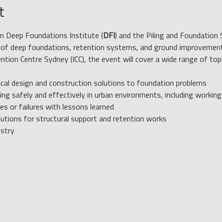
t
n Deep Foundations Institute (
DFI
) and the Piling and Foundation 
ts of deep foundations, retention systems, and ground improvement
ention Centre Sydney (ICC), the event will cover a wide range of top
ical design and construction solutions to foundation problems
ng safely and effectively in urban environments, including workin
s or failures with lessons learned
tions for structural support and retention works
ustry