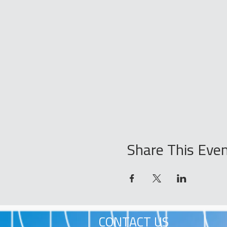
Share This Eve
CONTACT US