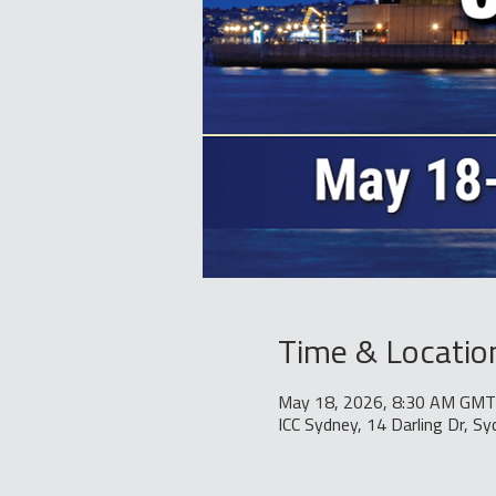
Time & Locatio
May 18, 2026, 8:30 AM GMT
ICC Sydney, 14 Darling Dr, S