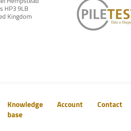
el Hempstead
ts HP3 9LB
ted Kingdom
Knowledge
Account
Contact
base