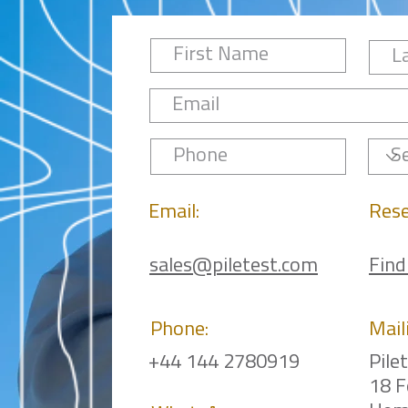
Email:
Rese
sales@piletest.com
Find
Phone:
Mail
+44 144 2780919
Pile
18 F