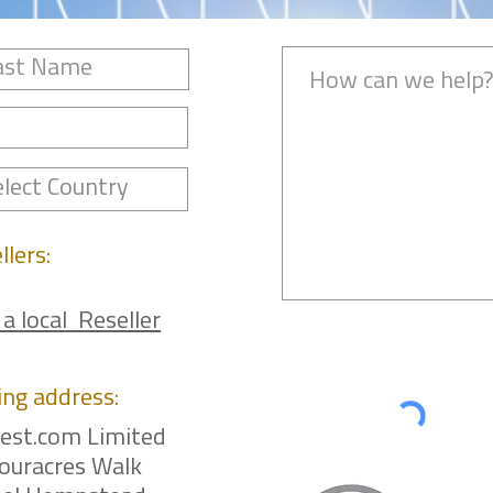
llers:
 a local Reseller
ing
address:
test.com Limited
ouracres Walk