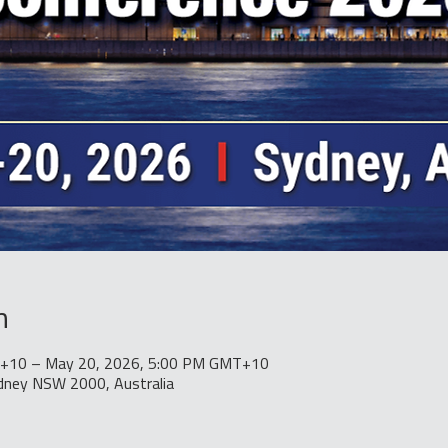
n
+10 – May 20, 2026, 5:00 PM GMT+10
ydney NSW 2000, Australia