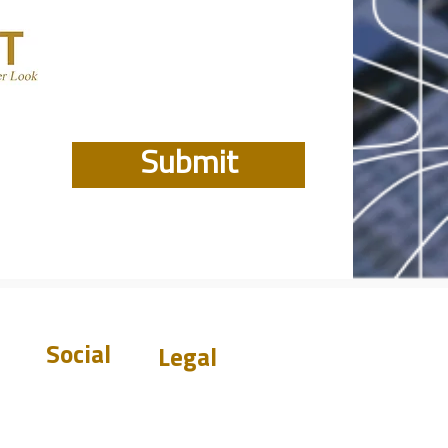
Submit
Social
Legal