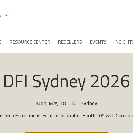
S
RESOURCE CENTER
RESELLERS
EVENTS
INSIGHT
DFI Sydney 2026
Mon, May 18
  |  
ICC Sydney
e Deep Foundations event of Australia - Booth 109 with Geomot