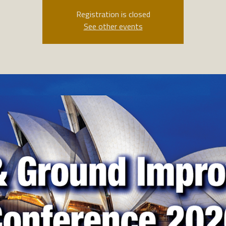
Registration is closed
See other events