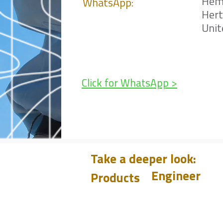
Hem
WhatsApp:
Her
Uni
Click for WhatsApp >
Take a deeper look:
Engineer
Products