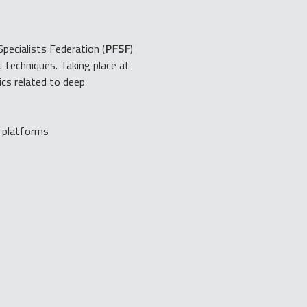
Specialists Federation (
PFSF
) 
 techniques. Taking place at 
ics related to deep 
g platforms