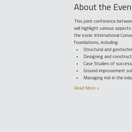
About the Even
This joint conference betwee
will highlight various aspec
the iconic International Conv
foundations, including:
Structural and geotechn
Designing and constructi
Case Studies of successe
Ground improvement solu
Managing risk in the ind
Read More >