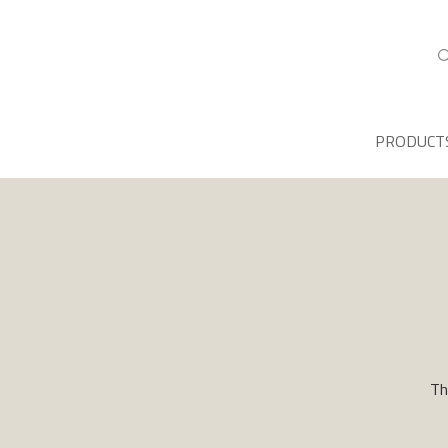
PRODUCT
Th