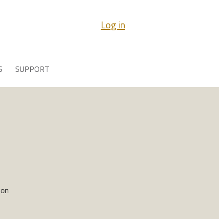
Log in
S
SUPPORT
ion