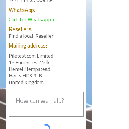
+44 144 2780919
WhatsApp:
Click for WhatsApp >
Resellers:
Find a local Reseller
Mailing
address:
Piletest.com Limited
18 Fouracres Walk
Hemel Hempstead
Herts HP3 9LB
United Kingdom