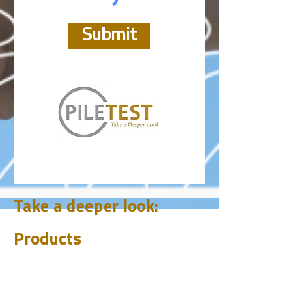
Submit
Take a deeper look:
Products
CHUM
PET
BIT