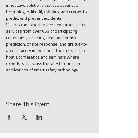
innovative solutions that use advanced 
technologies like 
AI, robotics, and drones
 to 
predict and prevent accidents.
Visitors can expect to see new products and 
services from over 65% of participating 
companies, including solutions for risk 
prediction, onsite response, and difficult-to-
access facility inspections. The fair will also 
host a conference and seminars where 
experts will discuss the latest trends and 
applications of smart safety technology.
Share This Event