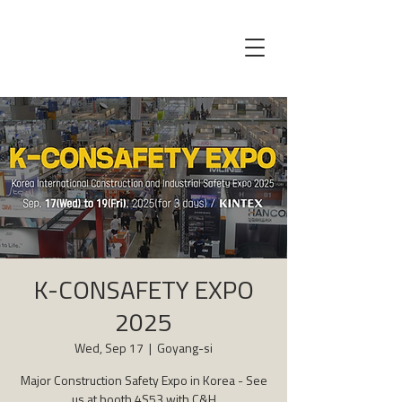
K-CONSAFETY EXPO
2025
Wed, Sep 17
  |  
Goyang-si
Major Construction Safety Expo in Korea - See
us at booth 4S53 with C&H