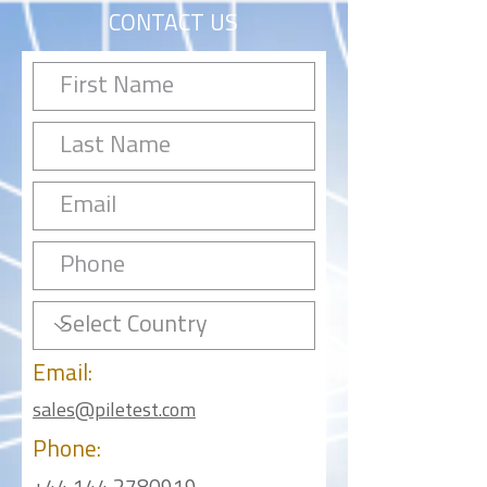
CONTACT US
Email:
sales@piletest.com
Phone: