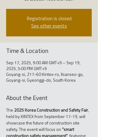
Registration is closed
See other events
Time & Location
Sep 17, 2025, 9:00 AM GMT+9 – Sep 19,
2025, 5:00 PM GMT+9
Goyang-si, 217-60 Kintex-ro, Ilsanseo-gu,
Goyang-si, Gyeonggi-do, South Korea
About the Event
The 
2025 Korea Construction and Safety Fair
, 
held by KINTEX from September 17-19, will 
showcase the future of construction site 
safety. The event will focus on 
"smart 
construction safety management"
, featuring 