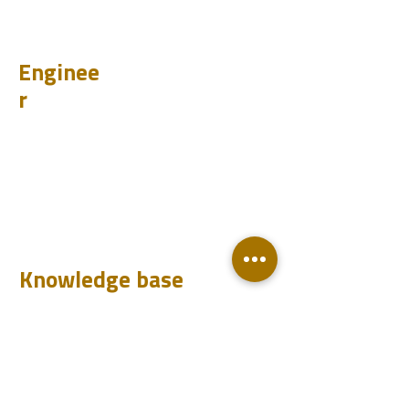
PSI
Enginee
r
Design
Learn
Case Histories
Test
Analyze
Knowledge base
Downloads
Q&A
Blog