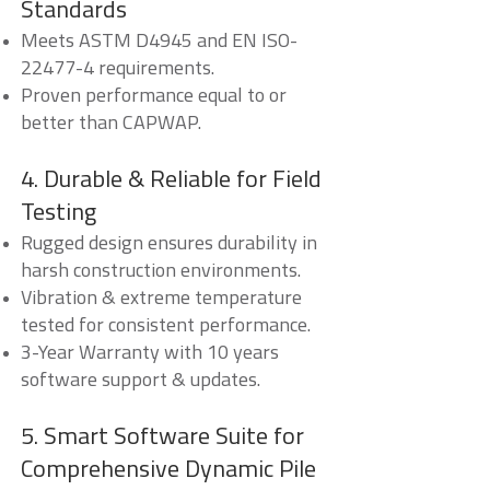
Standards
Meets ASTM D4945 and EN ISO-
22477-4 requirements.
Proven performance equal to or
better than CAPWAP.
4. Durable & Reliable for Field
Testing
Rugged design ensures durability in
harsh construction environments.
Vibration & extreme temperature
tested for consistent performance.
3-Year Warranty with 10 years
software support & updates.
5. Smart Software Suite for
Comprehensive Dynamic Pile