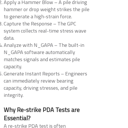
Apply a Hammer Blow – A pile driving
hammer or drop weight strikes the pile
to generate a high-strain force.
Capture the Response – The GPC
system collects real-time stress wave
data.
Analyze with N_GAPA – The built-in
N_GAPA software automatically
matches signals and estimates pile
capacity.
Generate Instant Reports – Engineers
can immediately review bearing
capacity, driving stresses, and pile
integrity.
Why Re-strike PDA Tests are
Essential?
A re-strike PDA test is often