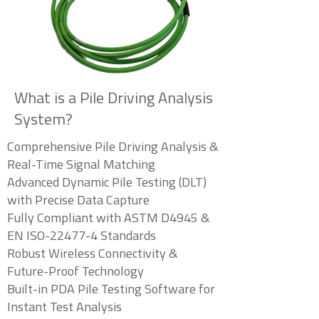
What is a Pile Driving Analysis
System?
Comprehensive Pile Driving Analysis &
Real-Time Signal Matching
Advanced Dynamic Pile Testing (DLT)
with Precise Data Capture
Fully Compliant with ASTM D4945 &
EN ISO-22477-4 Standards
Robust Wireless Connectivity &
Future-Proof Technology
Built-in PDA Pile Testing Software for
Instant Test Analysis