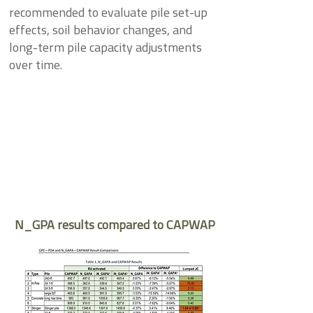
recommended to evaluate pile set-up
effects, soil behavior changes, and
long-term pile capacity adjustments
over time.
N_GPA results compared to CAPWAP