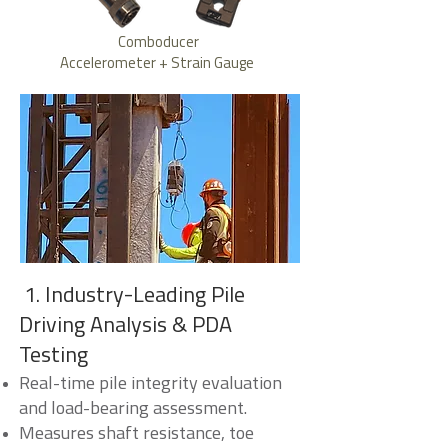
Comboducer
Accelerometer + Strain Gauge
1. Industry-Leading Pile
Driving Analysis & PDA
Testing
Real-time pile integrity evaluation
and load-bearing assessment.
Measures shaft resistance, toe