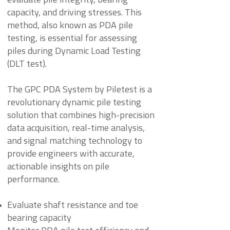
evaluate pile integrity, bearing
capacity, and driving stresses. This
method, also known as PDA pile
testing, is essential for assessing
piles during Dynamic Load Testing
(DLT test).
The GPC PDA System by Piletest is a
revolutionary dynamic pile testing
solution that combines high-precision
data acquisition, real-time analysis,
and signal matching technology to
provide engineers with accurate,
actionable insights on pile
performance.
Evaluate shaft resistance and toe
bearing capacity