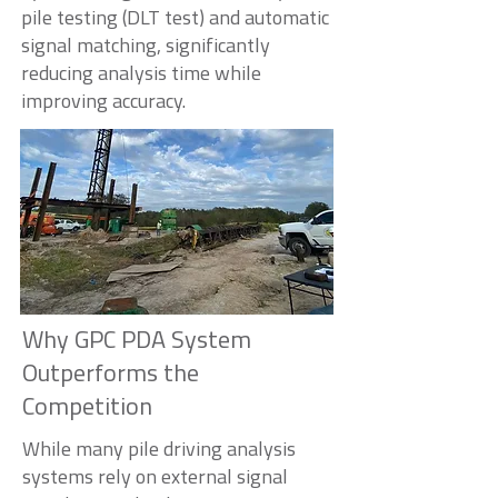
pile testing (DLT test) and automatic
signal matching, significantly
reducing analysis time while
improving accuracy.
Why GPC PDA System
Outperforms the
Competition
While many pile driving analysis
systems rely on external signal