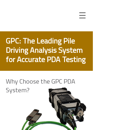
GPC: The Leading Pile
Driving Analysis System
for Accurate PDA Testing
Why Choose the GPC PDA
System?