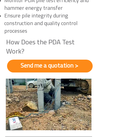
Monitor PDA pile test efficiency and
hammer energy transfer
Ensure pile integrity during
construction and quality control
processes
How Does the PDA Test
Work?
Send me a quotation >