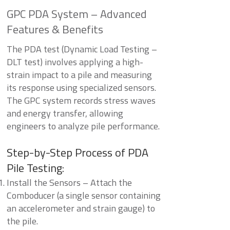
GPC PDA System – Advanced
Features & Benefits
The PDA test (Dynamic Load Testing –
DLT test) involves applying a high-
strain impact to a pile and measuring
its response using specialized sensors.
The GPC system records stress waves
and energy transfer, allowing
engineers to analyze pile performance.
Step-by-Step Process of PDA
Pile Testing:
Install the Sensors – Attach the
Comboducer (a single sensor containing
an accelerometer and strain gauge) to
the pile.