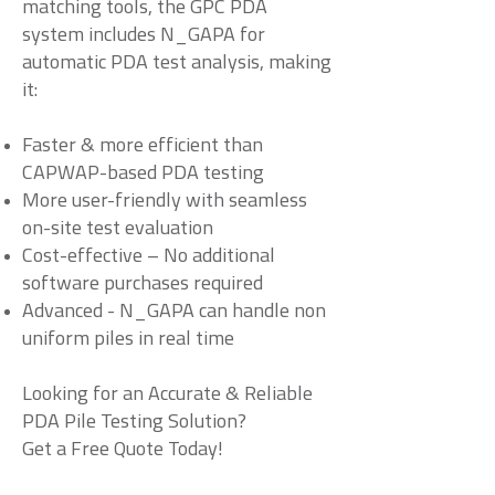
matching tools, the GPC PDA
system includes N_GAPA for
automatic PDA test analysis, making
it:
Faster & more efficient than
CAPWAP-based PDA testing
More user-friendly with seamless
on-site test evaluation
Cost-effective – No additional
software purchases required
Advanced - N_GAPA can handle non
uniform piles in real time
Looking for an Accurate & Reliable
PDA Pile Testing Solution?
Get a Free Quote Today!