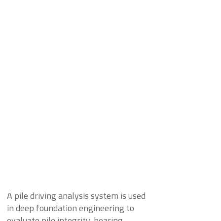
A pile driving analysis system is used
in deep foundation engineering to