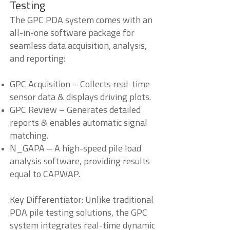
Testing
The GPC PDA system comes with an
all-in-one software package for
seamless data acquisition, analysis,
and reporting:
GPC Acquisition – Collects real-time
sensor data & displays driving plots.
GPC Review – Generates detailed
reports & enables automatic signal
matching.
N_GAPA – A high-speed pile load
analysis software, providing results
equal to CAPWAP.
Key Differentiator: Unlike traditional
PDA pile testing solutions, the GPC
system integrates real-time dynamic