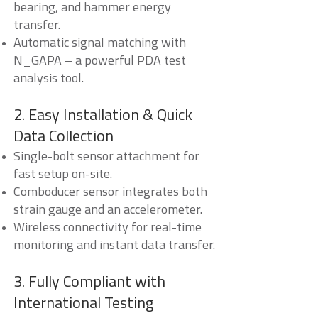
bearing, and hammer energy
transfer.
Automatic signal matching with
N_GAPA – a powerful PDA test
analysis tool.
2. Easy Installation & Quick
Data Collection
Single-bolt sensor attachment for
fast setup on-site.
Comboducer sensor integrates both
strain gauge and an accelerometer.
Wireless connectivity for real-time
monitoring and instant data transfer.
3. Fully Compliant with
International Testing