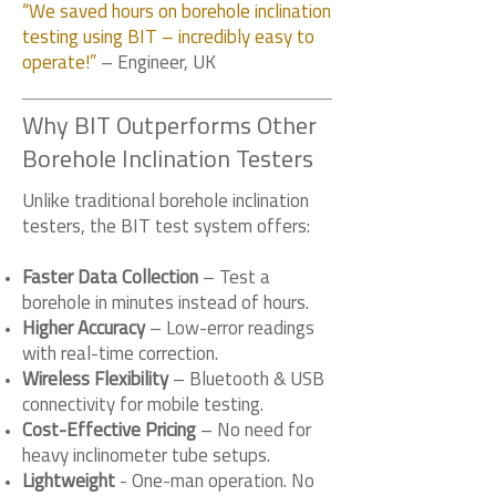
“We saved hours on borehole inclination
testing using BIT – incredibly easy to
operate!”
– Engineer, UK
Why BIT Outperforms Other
Borehole Inclination Testers
Unlike traditional borehole inclination
testers, the BIT test system offers:
Faster Data Collection
– Test a
borehole in minutes instead of hours.
Higher Accuracy
– Low-error readings
with real-time correction.
Wireless Flexibility
– Bluetooth & USB
connectivity for mobile testing.
Cost-Effective Pricing
– No need for
heavy inclinometer tube setups.
Lightweight
- One-man operation. No