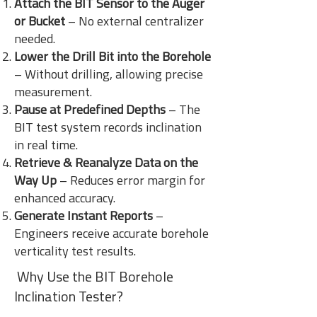
Attach the BIT Sensor to the Auger
or Bucket
– No external centralizer
needed.
Lower the Drill Bit into the Borehole
– Without drilling, allowing precise
measurement.
Pause at Predefined Depths
– The
BIT test system records inclination
in real time.
Retrieve & Reanalyze Data on the
Way Up
– Reduces error margin for
enhanced accuracy.
Generate Instant Reports
–
Engineers receive accurate borehole
verticality test results.
Why Use the BIT Borehole
Inclination Tester?