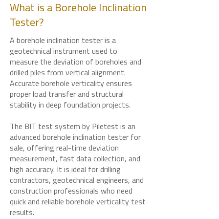
What is a Borehole Inclination
Tester?
A borehole inclination tester is a
geotechnical instrument used to
measure the deviation of boreholes and
drilled piles from vertical alignment.
Accurate borehole verticality ensures
proper load transfer and structural
stability in deep foundation projects.
The BIT test system by Piletest is an
advanced borehole inclination tester for
sale, offering real-time deviation
measurement, fast data collection, and
high accuracy. It is ideal for drilling
contractors, geotechnical engineers, and
construction professionals who need
quick and reliable borehole verticality test
results.