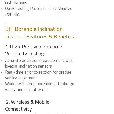
installations.
Quick Testing Process – Just Minutes
Per Pile.
BIT Borehole Inclination
Tester – Features & Benefits
1. High-Precision Borehole
Verticality Testing
Accurate deviation measurement with
bi-axial inclination sensors.
Real-time error correction for precise
vertical alignment.
Works with deep boreholes, diaphragm
walls, and secant walls.
2. Wireless & Mobile
Connectivity