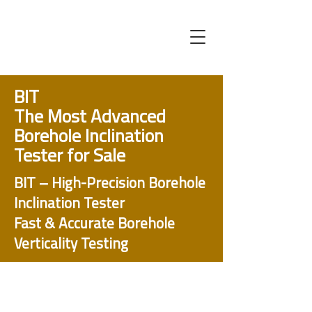
BIT
The Most Advanced
Borehole Inclination
Tester for Sale
BIT – High-Precision Borehole
Inclination Tester
Fast & Accurate Borehole
Verticality Testing