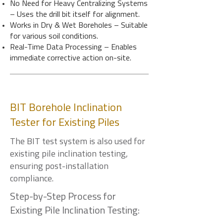
No Need for Heavy Centralizing Systems
– Uses the drill bit itself for alignment.
Works in Dry & Wet Boreholes – Suitable
for various soil conditions.
Real-Time Data Processing – Enables
immediate corrective action on-site.
BIT Borehole Inclination
Tester for Existing Piles
The BIT test system is also used for
existing pile inclination testing,
ensuring post-installation
compliance.
Step-by-Step Process for
Existing Pile Inclination Testing: