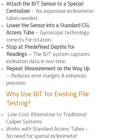
Attach the BIT Sensor to a Special
Centralizer
– No expensive inclinometer
tubes needed.
Lower the Sensor into a Standard CSL
Access Tube
– Gyroscopic technology
corrects for rotation.
Stop at Predefined Depths for
Readings
– The BIT system captures
inclination data in real time.
Repeat Measurement on the Way Up
– Reduces error margins & enhances
precision.
Why Use BIT for Existing Pile
Testing?
Low-Cost Alternative to Traditional
Caliper Systems.
Works with Standard Access Tubes –
No need for special inclinometer