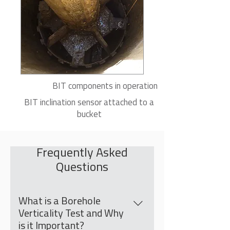
BIT components in operation
BIT inclination sensor attached to a
bucket
Frequently Asked
Questions
What is a Borehole
Verticality Test and Why
is it Important?