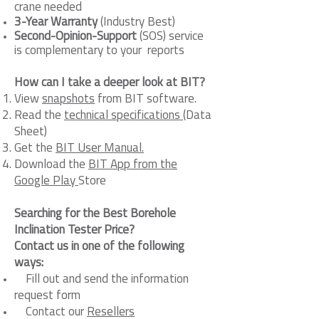
crane needed
3-Year Warranty
(Industry Best)
Second-Opinion-Support
(SOS) service
is complementary to your reports
How can I take a deeper look at BIT?
View
snapshots
from BIT software.
Read the
technical specifications
(Data
Sheet)
Get the
BIT User Manual.
Download the
BIT App from the
Google Play
Store
Searching for the Best Borehole
Inclination Tester Price?
Contact us in one of the following
ways:
Fill out and send the information
request form
Contact our
Resellers