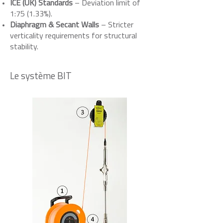
ICE (UK) Standards
– Deviation limit of
1:75 (1.33%).
Diaphragm & Secant Walls
– Stricter
verticality requirements for structural
stability.
Le système BIT