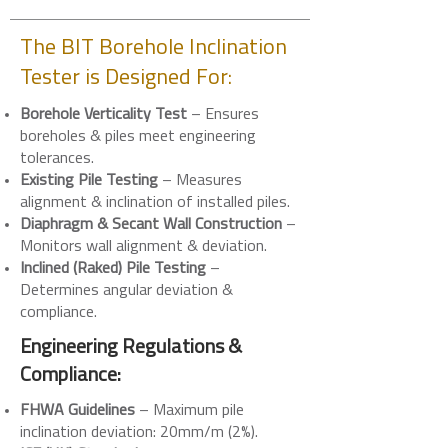
The BIT Borehole Inclination
Tester is Designed For:
Borehole Verticality Test
– Ensures
boreholes & piles meet engineering
tolerances.
Existing Pile Testing
– Measures
alignment & inclination of installed piles.
Diaphragm & Secant Wall Construction
–
Monitors wall alignment & deviation.
Inclined (Raked) Pile Testing
–
Determines angular deviation &
compliance.
Engineering Regulations &
Compliance:
FHWA Guidelines
– Maximum pile
inclination deviation: 20mm/m (2%).