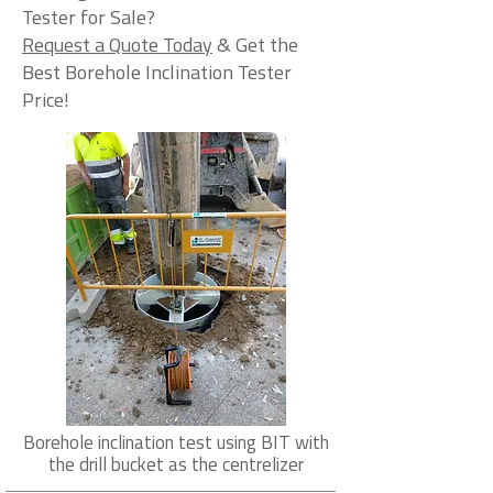
Tester for Sale?
Request a Quote Today
& Get the
Best Borehole Inclination Tester
Price!
Borehole inclination test using BIT with
the drill bucket as the centrelizer