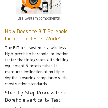
BIT System components
How Does the BIT Borehole
Inclination Tester Work?
The BIT test system is a wireless,
high-precision borehole inclination
tester that integrates with drilling
equipment & access tubes. It
measures inclination at multiple
depths, ensuring compliance with
construction standards.
Step-by-Step Process for a
Borehole Verticality Test: