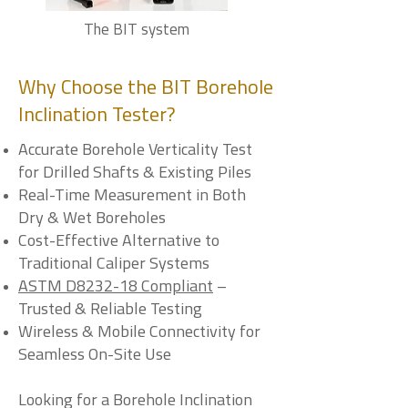
The BIT system
Why Choose the BIT Borehole
Inclination Tester?
Accurate Borehole Verticality Test
for Drilled Shafts & Existing Piles
Real-Time Measurement in Both
Dry & Wet Boreholes
Cost-Effective Alternative to
Traditional Caliper Systems
ASTM D8232-18 Compliant
–
Trusted & Reliable Testing
Wireless & Mobile Connectivity for
Seamless On-Site Use
Looking for a Borehole Inclination