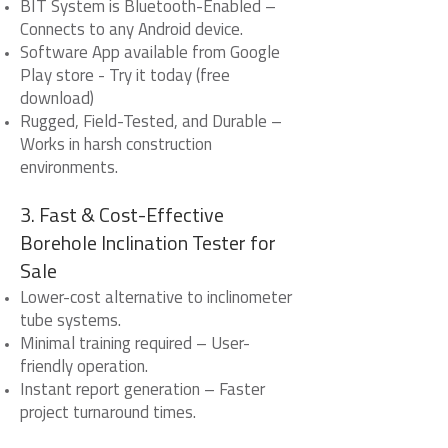
BIT System is Bluetooth-Enabled –
Connects to any Android device.
Software App available from Google
Play store - Try it today (free
download)
Rugged, Field-Tested, and Durable –
Works in harsh construction
environments.
3. Fast & Cost-Effective
Borehole Inclination Tester for
Sale
Lower-cost alternative to inclinometer
tube systems.
Minimal training required – User-
friendly operation.
Instant report generation – Faster
project turnaround times.