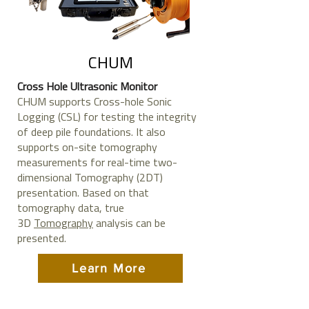
CHUM
Cross Hole Ultrasonic Monitor
CHUM supports Cross-hole Sonic
Logging (CSL) for testing the integrity
of deep pile foundations. It also
supports on-site tomography
measurements for real-time two-
dimensional Tomography (2DT)
presentation. Based on that
tomography data, true
3D
Tomography
analysis can be
presented.
Learn More