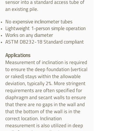
sensor into a standard access tube of
an existing pile.
No expensive inclinometer tubes
Lightweight 1-person simple operation
Works on any diameter
ASTM D8232-18 Standard compliant
Applications
Measurement of inclination is required
to ensure the deep foundation (vertical
or raked) stays within the allowable
deviation, typically 2%. More stringent
requirements are often specified for
diaphragm and secant walls to ensure
that there are no gaps in the wall and
that the bottom of the wall is in the
correct location. Inclination
measurement is also utilized in deep