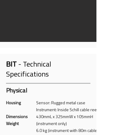
BIT
- Technical
Specifications
Physical
Housing
Sensor: Rugged metal case
Instrument: Inside Schill cable reel
Dimensions
430mmL x 325mmW x 105mmH
Weight
(instrument only)
6.0 kg (instrument with 80m cable)