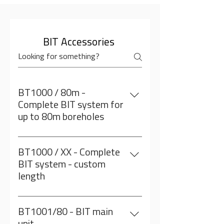
Our Accesories
BIT Accessories
BT1000 / 80m -
Complete BIT system for
up to 80m boreholes
Including: BT1001: BIT main
unit/80meter BT1002: BIT Sensor
BT1000 / XX - Complete
BT1003: BIT wireless depth meter
BIT system - custom
encoder BT1005: Compass with
length
adapter Note: Computer is NOT
Including: BT1001: BIT main unit/
included
custom length BT1002: BIT Sensor
BT1001/80 - BIT main
BT1003: BIT wireless depth meter