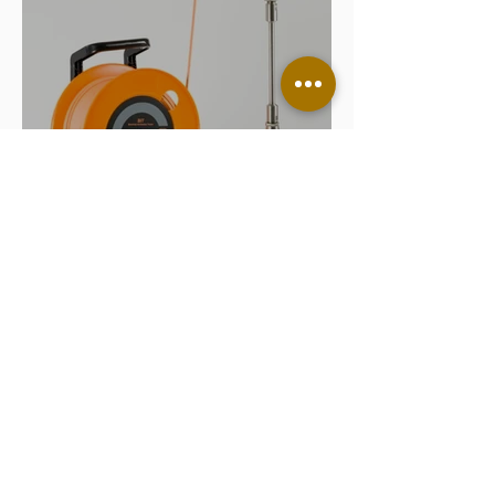
What is a Borehole Inclination
Test and Why is BIT Trusted
Worldwide