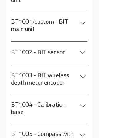
unit
encoder BT1005: Compass with
On a 80m reel
adapter Note: Computer is NOT
included
BT1001/custom - BIT
main unit
On custom length cable
BT1002 - BIT sensor
Inclinometer and gyro in a rugged
metal case
BT1003 - BIT wireless
depth meter encoder
Including a charger adapter
BT1004 - Calibration
base
BT1005 - Compass with