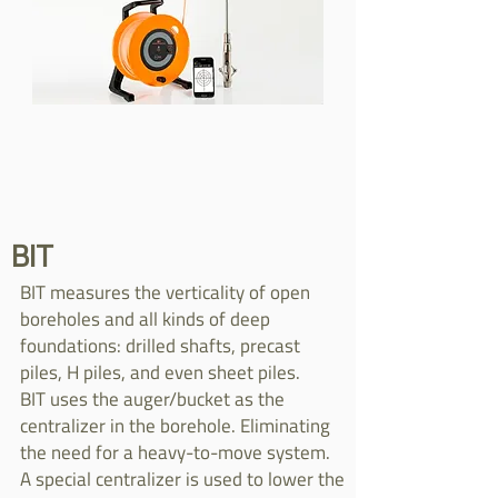
BIT
BIT measures the verticality of open
boreholes and all kinds of deep
foundations: drilled shafts, precast
piles, H piles, and even sheet piles.
BIT uses the auger/bucket as the
centralizer in the borehole. Eliminating
the need for a heavy-to-move system.
A special centralizer is used to lower the