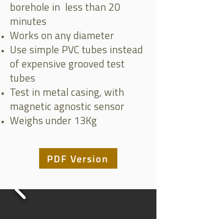
borehole in less than 20
minutes
Works on any diameter
Use simple PVC tubes instead
of expensive grooved test
tubes
Test in metal casing, with
magnetic agnostic sensor
Weighs under 13Kg
PDF Version