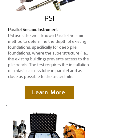
PSI
Parallel Seismic Instrument
PSI uses the well-known Parallel Seismic
method to determine the depth of existing
foundations, specifically for deep pile
foundations, where the superstructure (i.e.,
the existing building) prevents access to the
pile heads.
The test requires the installation
of a plastic access tube in parallel and as
close as possible to the tested pile.
Learn More