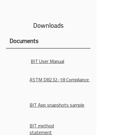
diameter
Downloads
Documents
BIT User Manual
ASTM D8232-18 Compliance
BIT App snapshots sample
BIT method
statement