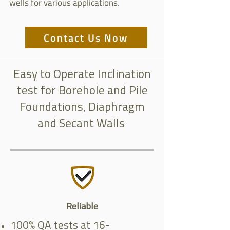
wells for various applications.
Contact Us Now
Easy to Operate Inclination
test for Borehole and Pile
Foundations, Diaphragm
and Secant Walls
Reliable
100% QA tests at 16-