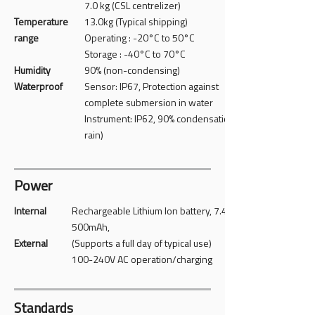
7.0 kg (CSL centrelizer)
Temperature
13.0kg (Typical shipping)
range
Operating : -20°C to 50°C
Storage : -40°C to 70°C
Humidity
90% (non-condensing)
Waterproof
Sensor: IP67, Protection against
complete submersion in water
Instrument: IP62, 90% condensation (light
rain)
Power
Internal
Rechargeable Lithium Ion battery, 7.4 V
500mAh,
​External
(Supports a full day of typical use)
100-240V AC operation/charging
Standards