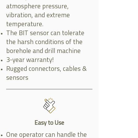
atmosphere pressure,
vibration, and extreme
temperature.
The BIT sensor can tolerate
the harsh conditions of the
borehole and drill machine
3-year warranty!
Rugged connectors, cables &
sensors
Easy to Use
One operator can handle the