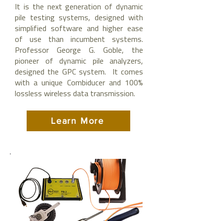
It is the next generation of dynamic
pile testing systems, designed with
simplified software and higher ease
of use than incumbent systems.
Professor George G. Goble, the
pioneer of dynamic pile analyzers,
designed the GPC system. It comes
with a unique Combiducer and 100%
lossless wireless data transmission.
Learn More