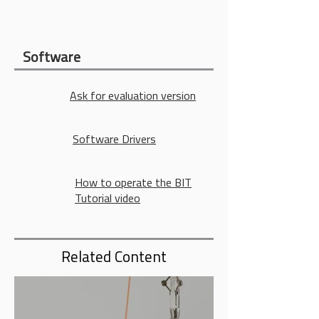
Software
Ask for evaluation version
Software Drivers
How to operate the BIT
Tutorial video
Related Content