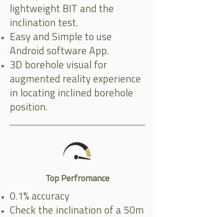
lightweight BIT and the
inclination test.
Easy and Simple to use
Android software App.
3D borehole visual for
augmented reality experience
in locating inclined borehole
position.
Top Perfromance
0.1% accuracy
Check the inclination of a 50m