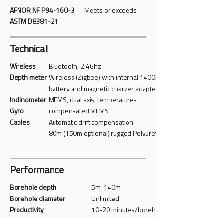
AFNOR NF P94-160-3
Meets or exceeds
ASTM D8381-21
Technical
Wireless
Bluetooth, 2.4Ghz.
Depth meter
Wireless (Zigbee) with internal 1400mAh
battery and magnetic charger adapter
Inclinometer
MEMS, dual axis, temperature-
Gyro
compensated MEMS
Cables
Automatic drift compensation
80m (150m optional) rugged Polyurethane
Performance
Borehole depth
5m-140m
Borehole diameter
Unlimited
Productivity
10-20 minutes/borehole (Typical)