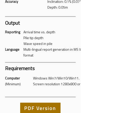
Accuracy
Inclination: 0.1% (0.07°)
Depth: 0.05m
Output
Reporting
Arrival time vs. depth
Pile tip depth
Wave speed in pile
Language
Multi-lingual report generation in MS Word
format
Requirements
Computer
Windows Win7/Win10/Win11.
(Minimum)
Screen resolution 1280x800 or higher
PDF Version