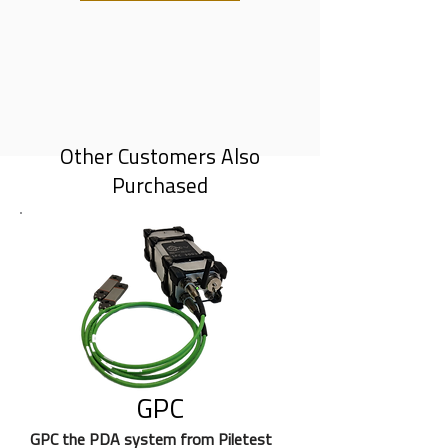
Other Customers Also
Purchased
GPC
GPC the PDA system from Piletest