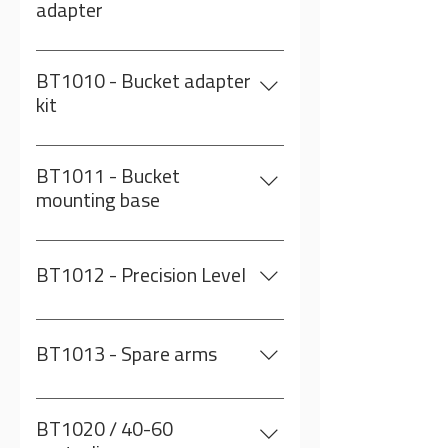
adapter
For setting the North for the
sensor
BT1010 - Bucket adapter
kit
BT1011 + BT1012 + BT1013
BT1011 - Bucket
mounting base
Comes with mud plug and 3 arms
BT1012 - Precision Level
BT1013 - Spare arms
3 metal arms to weld on to the
centralizer (bucket)
BT1020 / 40-60