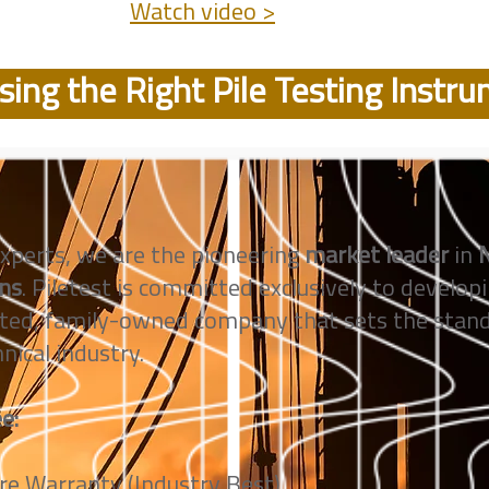
Watch video >
ing the Right Pile Testing Instr
xperts, we are the pioneering
market leader
in
N
ons
. Piletest is committed exclusively to developi
ted, family-owned company that sets the standa
nical industry.
e:
e Warranty (Industry Best)