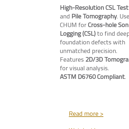
High-Resolution CSL Test
and
Pile Tomography
. Us
CHUM for
Cross-hole Son
Logging (CSL)
to find dee
foundation defects with
unmatched precision.
Features
2D/3D Tomogra
for visual analysis.
ASTM D6760 Compliant
.
Read more >