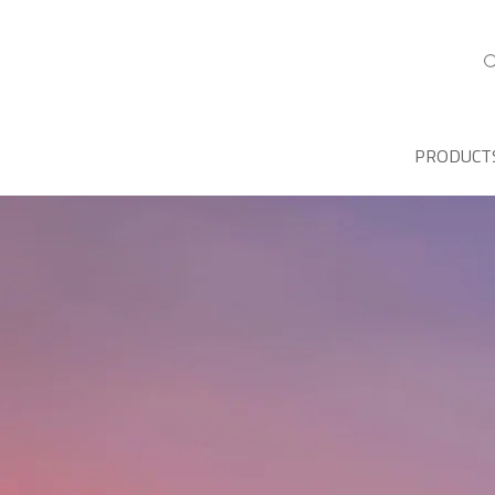
PRODUCT