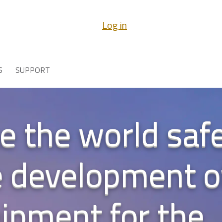
Log in
S
SUPPORT
 the world safe
e development 
uipment for the