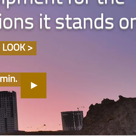
ons it stands o
 LOOK >
min.