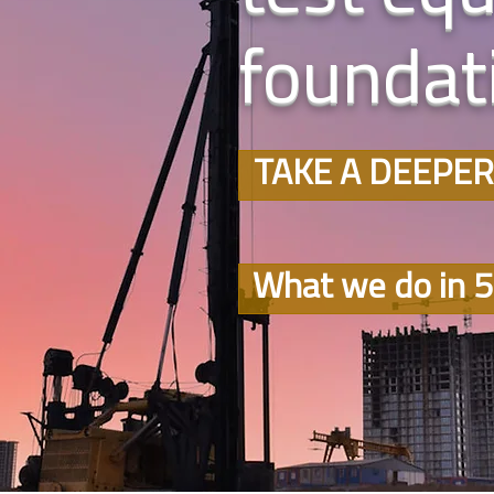
foundati
TAKE A DEEPER
What we do in 5