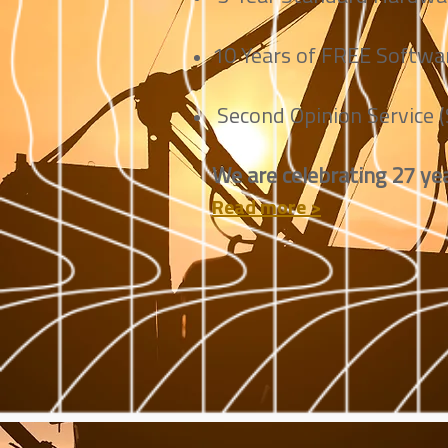
10 Years of FREE Softwar
Second Opinion Service 
We are celebrating 27 yea
Read more >