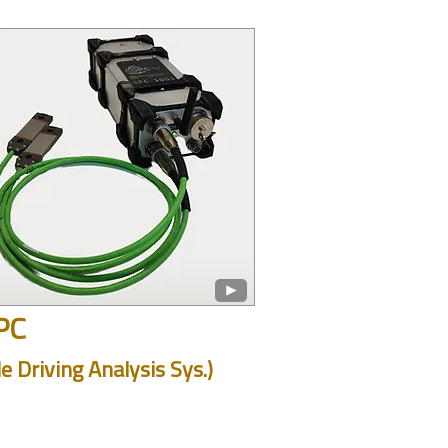
PC
le Driving Analysis Sys.)