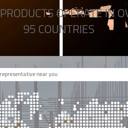
PRODUCTS OPERATE IN O
95 COUNTRIES