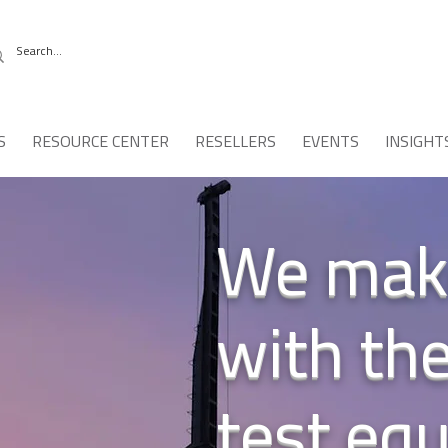
S
RESOURCE CENTER
RESELLERS
EVENTS
INSIGHT
We make
with th
test eq