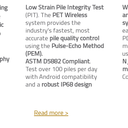
Low Strain Pile Integrity Test
W
ing
(PIT). The
PET Wireless
an
e
system provides the
sy
ic
industry's fastest, most
ea
p
accurate
pile quality control
PD
using the
Pulse-Echo Method
ma
(PEM).
u
phy
ASTM D5882 Compliant
.
N
Test over 100 piles per day
m
with Android compatibility
C
and a
robust IP68 design
Read more >