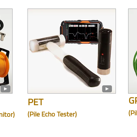
G
PET
(Pi
(Pile Echo Tester)
itor)