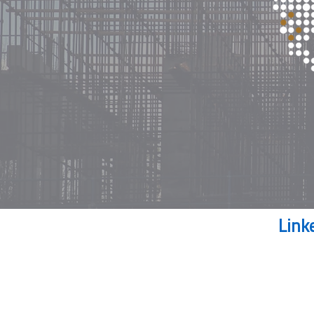
Our news feed on
Link