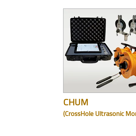
CHUM
(CrossHole Ultrasonic Mon