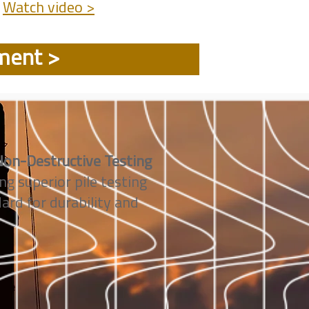
Watch video >
ument >
on-Destructive Testing
ng superior pile testing
rd for durability and