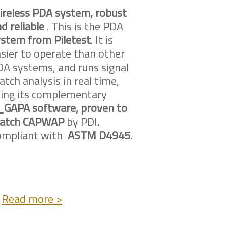
ireless PDA system, robust
d reliable
. This is the PDA
stem from Piletest
. It is
sier to operate than other
A systems, and runs signal
tch analysis in real time,
sing its complementary
_GAPA software, proven to
atch CAPWAP
by PDI
.
ompliant with
ASTM D4945.
Read more >