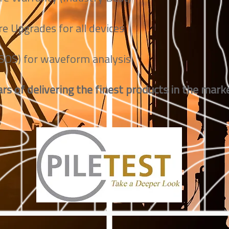
e Upgrades for all devices
(SOS) for waveform analysis
rs of delivering the finest products in the marke