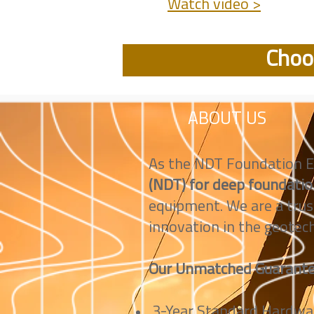
Watch video >
Choos
ABOUT US
As the NDT Foundation E
(NDT) for deep foundati
equipment. We are a trus
innovation in the geotech
Our Unmatched Guarante
3-Year Standard Hardwar