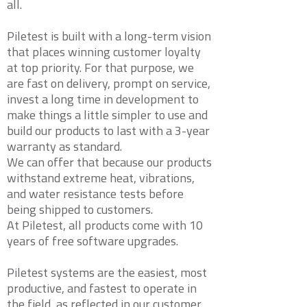
all.
Piletest is built with a long-term vision
that places winning customer loyalty
at top priority. For that purpose, we
are fast on delivery, prompt on service,
invest a long time in development to
make things a little simpler to use and
build our products to last with a 3-year
warranty as standard.
We can offer that because our products
withstand extreme heat, vibrations,
and water resistance tests before
being shipped to customers.
At Piletest, all products come with 10
years of free software upgrades.
Piletest systems are the easiest, most
productive, and fastest to operate in
the field, as reflected in our customer