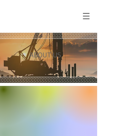
ABOUT US