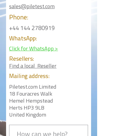
sales@piletest.com
Phone:
+44 144 2780919
WhatsApp:
Click for WhatsApp >
Resellers:
Find a local Reseller
Mailing
address:
Piletest.com Limited
18 Fouracres Walk
Hemel Hempstead
Herts HP3 9LB
United Kingdom