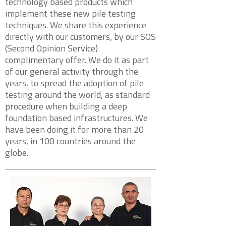
technology based products which
implement these new pile testing
techniques. We share this experience
directly with our customers, by our SOS
(Second Opinion Service)
complimentary offer. We do it as part
of our general activity through the
years, to spread the adoption of pile
testing around the world, as standard
procedure when building a deep
foundation based infrastructures. We
have been doing it for more than 20
years, in 100 countries around the
globe.