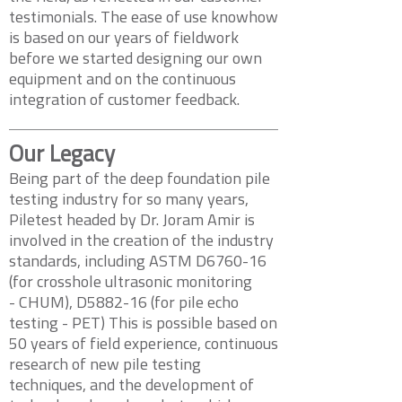
testimonials. The ease of use knowhow
is based on our years of fieldwork
before we started designing our own
equipment and on the continuous
integration of customer feedback.
Our Legacy
Being part of the deep foundation pile
testing industry for so many years,
Piletest headed by Dr. Joram Amir is
involved in the creation of the industry
standards, including ASTM D6760-16
(for crosshole ultrasonic monitoring
- CHUM), D5882-16 (for pile echo
testing - PET) This is possible based on
50 years of field experience, continuous
research of new pile testing
techniques, and the development of