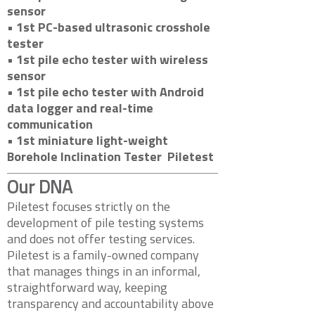
sensor
• 1st PC-based ultrasonic crosshole
tester
• 1st pile echo tester with wireless
sensor
• 1st pile echo tester with Android
data logger and real-time
communication
• 1st miniature light-weight
Borehole Inclination Tester
Piletest
Our DNA
Piletest focuses strictly on the
development of pile testing systems
and does not offer testing services.
Piletest is a family-owned company
that manages things in an informal,
straightforward way, keeping
transparency and accountability above