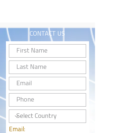
CONTACT US
Email: