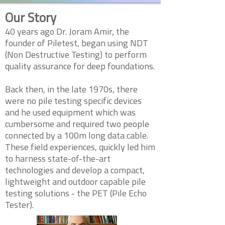
Our Story
40 years ago Dr. Joram Amir, the
founder of Piletest, began using NDT
(Non Destructive Testing) to perform
quality assurance for deep foundations.
Back then, in the late 1970s, there
were no pile testing specific devices
and he used equipment which was
cumbersome and required two people
connected by a 100m long data cable.
These field experiences, quickly led him
to harness state-of-the-art
technologies and develop a compact,
lightweight and outdoor capable pile
testing solutions - the PET (Pile Echo
Tester).