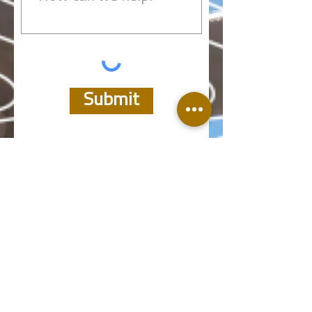
Submit
Take a deeper look:
Products