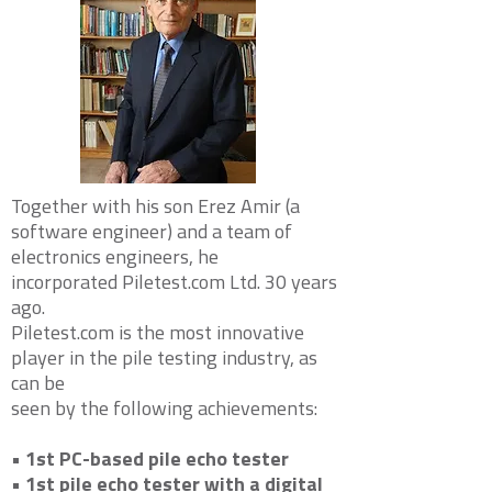
Together with his son Erez Amir (a
software engineer) and a team of
electronics engineers, he
incorporated
Piletest.com Ltd. 30 years
ago.
Piletest.com is the most innovative
player in the pile testing industry, as
can be
seen by the following achievements:
• 1st PC-based pile echo tester
• 1st pile echo tester with a digital