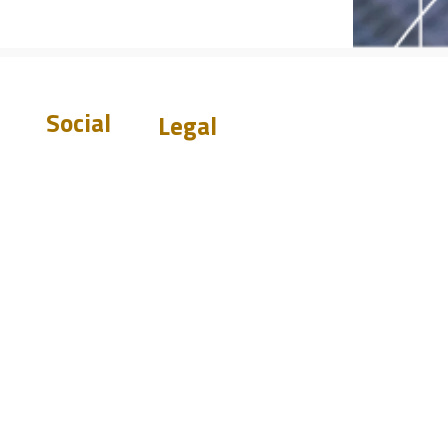
Social
Legal
Warranty
Disclaimer
Privacy Policy
Terms &
Conditions
st.com
Do Not Sell My
0919
Personal Information