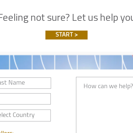
Feeling not sure? Let us help yo
START >