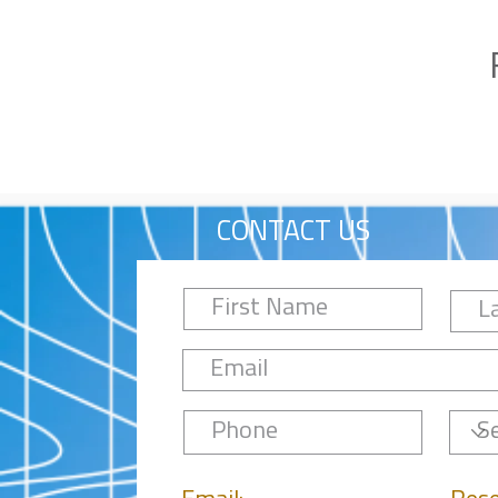
CONTACT US