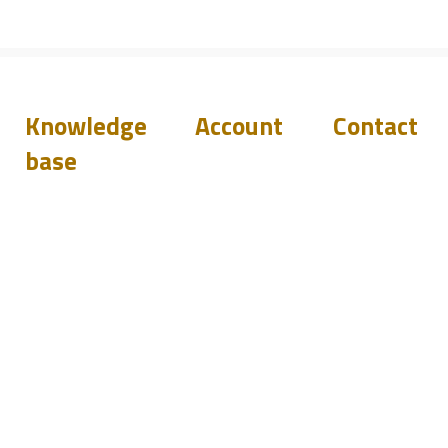
Knowledge
Account
Contact
base
Downloads
Login
Support
Q&A
Become
Resellers
a reseller
Blog
Events
sales@pilete
+44 144 278