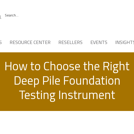
S
RESOURCE CENTER
RESELLERS
EVENTS
INSIGHT
How to Choose the Right
Deep Pile Foundation
Testing Instrument