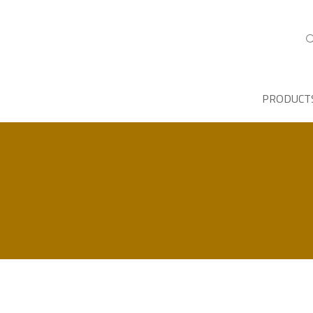
PRODUCT