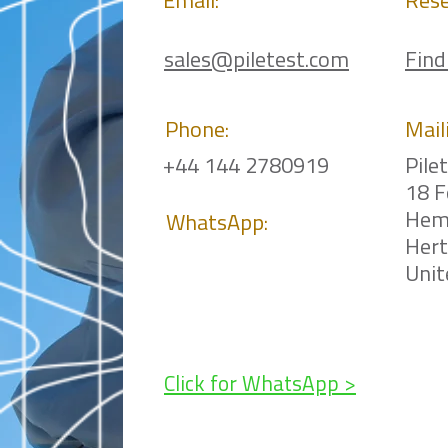
Email:
Rese
sales@piletest.com
Find
Phone:
Mail
+44 144 2780919
Pile
18 F
Hem
WhatsApp:
Her
Uni
Click for WhatsApp >