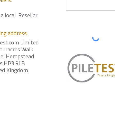
llers:
 a local Reseller
ing
address:
test.com Limited
ouracres Walk
el Hempstead
ts HP3 9LB
ted Kingdom