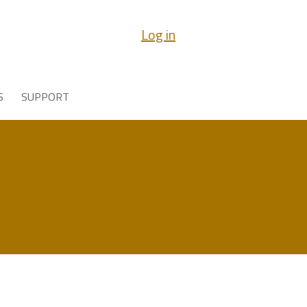
Log in
S
SUPPORT