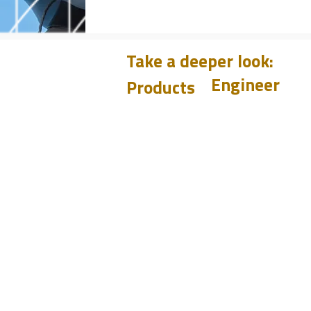
Take a deeper look:
Engineer
Products
Learn
CHUM
PET
Design
BIT
Case Histories
PSI
Test
Analyze