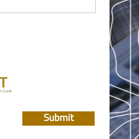
Submit