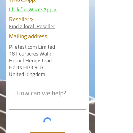
WhatsApp:
Click for WhatsApp >
Resellers:
Find a local Reseller
Mailing
address:
Piletest.com Limited
18 Fouracres Walk
Hemel Hempstead
Herts HP3 9LB
United Kingdom