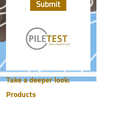
Submit
Take a deeper look:
Products
CHUM
PET
BIT
PSI