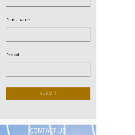
*
Last name
*
Email
SUBMIT
CONTACT US