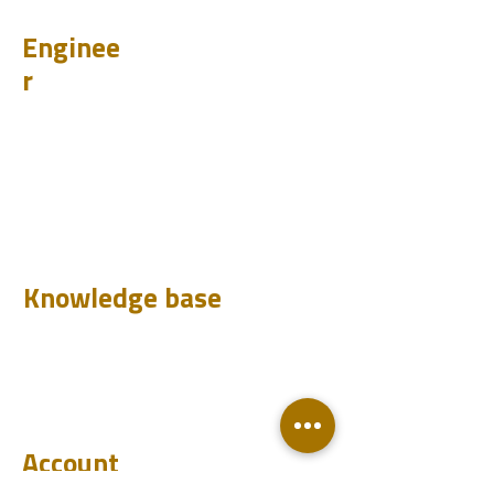
Enginee
r
Design
Learn
Case Histories
Test
Analyze
Knowledge base
Downloads
Q&A
Blog
Account