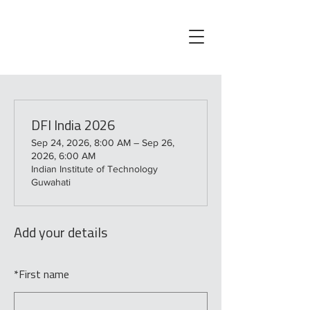
DFI India 2026
Sep 24, 2026, 8:00 AM – Sep 26,
2026, 6:00 AM
Indian Institute of Technology
Guwahati
Add your details
*
First name