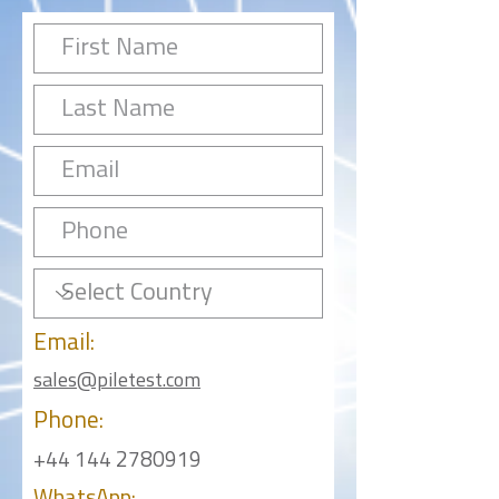
Email:
sales@piletest.com
Phone:
+44 144 2780919