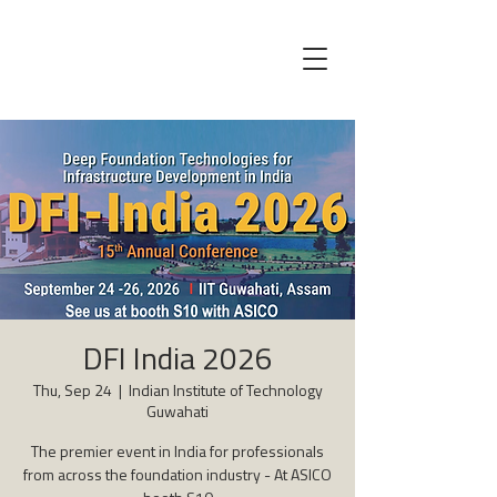
DFI India 2026
Thu, Sep 24
  |  
Indian Institute of Technology
Guwahati
The premier event in India for professionals
from across the foundation industry - At ASICO