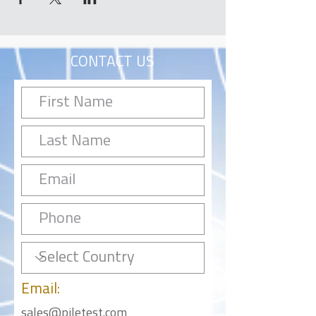
CONTACT US
Email:
sales@piletest.com