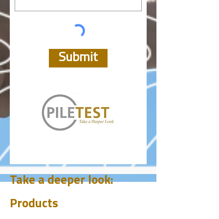
Submit
Take a deeper look:
Products