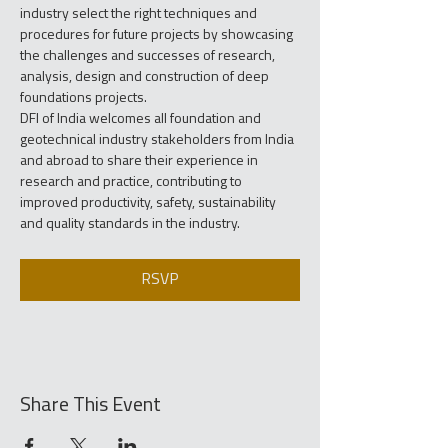
industry select the right techniques and 
procedures for future projects by showcasing 
the challenges and successes of research, 
analysis, design and construction of deep 
foundations projects.
DFI of India welcomes all foundation and 
geotechnical industry stakeholders from India 
and abroad to share their experience in 
research and practice, contributing to 
improved productivity, safety, sustainability 
and quality standards in the industry.
RSVP
Share This Event