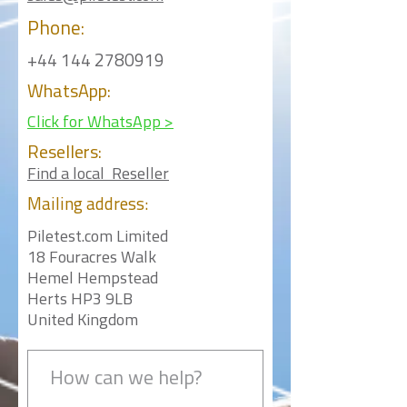
Phone:
+44 144 2780919
WhatsApp:
Click for WhatsApp >
Resellers:
Find a local Reseller
Mailing
address:
Piletest.com Limited
18 Fouracres Walk
Hemel Hempstead
Herts HP3 9LB
United Kingdom