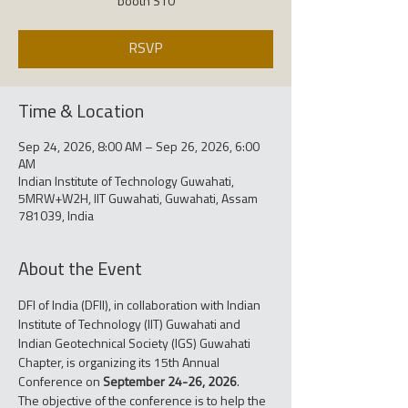
booth S10
RSVP
Time & Location
Sep 24, 2026, 8:00 AM – Sep 26, 2026, 6:00
AM
Indian Institute of Technology Guwahati,
5MRW+W2H, IIT Guwahati, Guwahati, Assam
781039, India
About the Event
DFI of India (DFII), in collaboration with Indian 
Institute of Technology (IIT) Guwahati and 
Indian Geotechnical Society (IGS) Guwahati 
Chapter, is organizing its 15th Annual 
Conference on 
September 24-26, 2026
.
The objective of the conference is to help the 