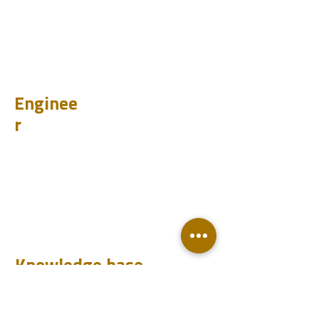
CHUM
PET
BIT
PSI
Enginee
r
Design
Learn
Case Histories
Test
Analyze
Knowledge base
Downloads
Q&A