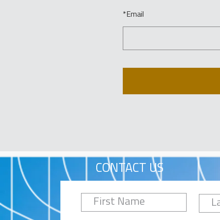
*
Email
CONTACT US