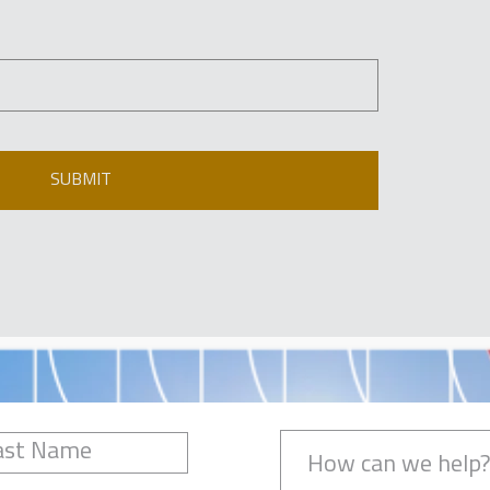
SUBMIT