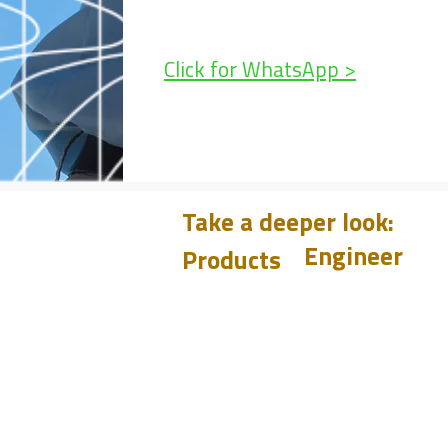
Click for WhatsApp >
Take a deeper look:
Engineer
Products
Learn
CHUM
PET
Design