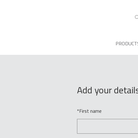
PRODUCT
Add your detail
*
First name