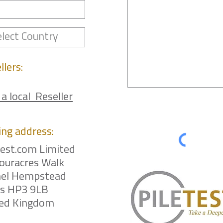
llers:
 a local Reseller
ing
address:
test.com Limited
ouracres Walk
el Hempstead
ts HP3 9LB
ted Kingdom