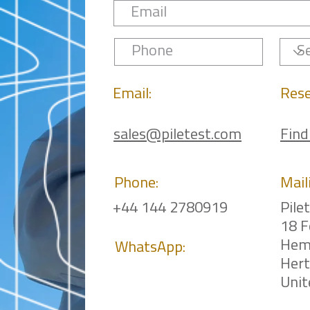
Email:
Rese
sales@piletest.com
Find
Phone:
Mail
+44 144 2780919
Pile
18 F
Hem
WhatsApp:
Her
Uni