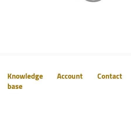
Knowledge
Account
Contact
base
Downloads
Login
Support
Q&A
Become
Resellers