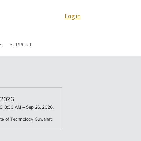
Log in
S
SUPPORT
a 2026
6, 8:00 AM – Sep 26, 2026,
tute of Technology Guwahati