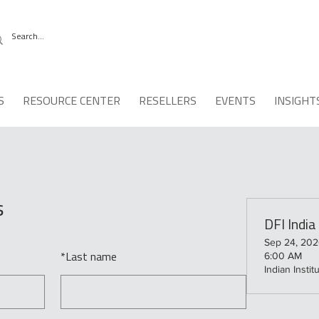
S
RESOURCE CENTER
RESELLERS
EVENTS
INSIGHT
s
DFI Indi
Sep 24, 202
6:00 AM
*
Last name
Indian Insti