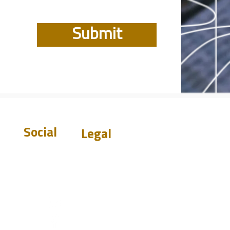
Submit
Social
Legal
Warranty
Disclaimer
Privacy Policy