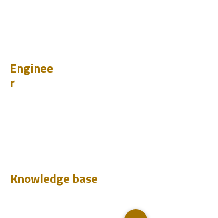
PET
BIT
PSI
Enginee
r
Design
Learn
Case Histories
Test
Analyze
Knowledge base
Downloads
Q&A