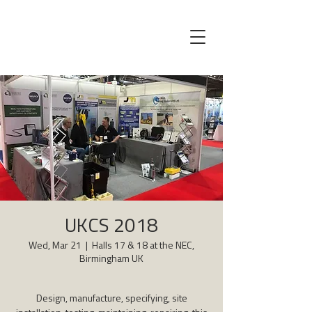
UKCS 2018
Wed, Mar 21
  |  
Halls 17 & 18 at the NEC,
Birmingham UK
Design, manufacture, specifying, site