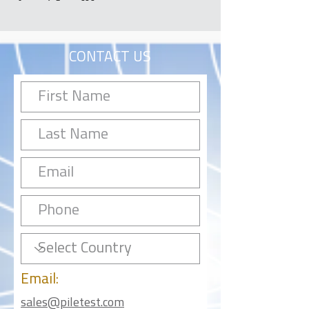
CONTACT US
Email:
sales@piletest.com