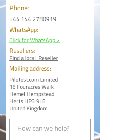
Phone:
+44 144 2780919
WhatsApp:
Click for WhatsApp >
Resellers:
Find a local Reseller
Mailing
address:
Piletest.com Limited
18 Fouracres Walk
Hemel Hempstead
Herts HP3 9LB
United Kingdom