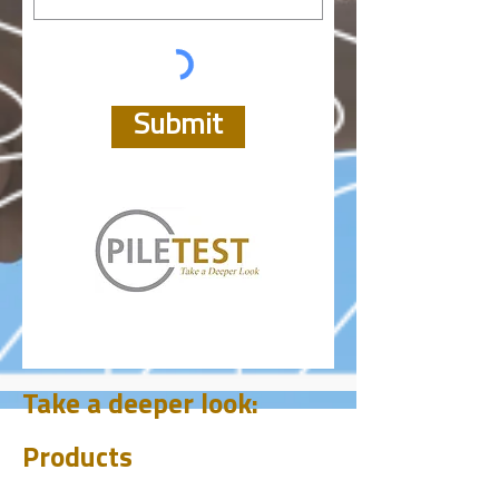
Submit
Take a deeper look:
Products
CHUM