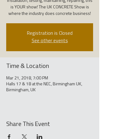
installation, testing, maintaining, repairing, this
is YOUR show! The UK CONCRETE Show is
where the industry does concrete business!
Registration is Closed
See other events
Time & Location
Mar 21, 2018, 7:00 PM
Halls 17 & 18 at the NEC, Birmingham UK,
Birmingham, UK
Share This Event