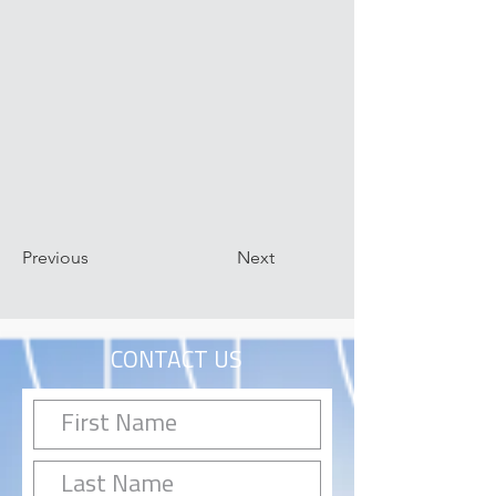
Previous
Next
CONTACT US