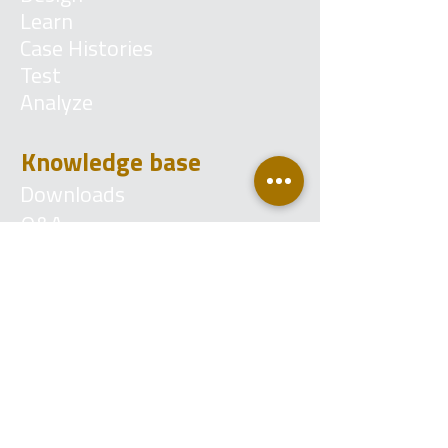
Learn
Case Histories
Test
Analyze
Knowledge base
Downloads
Q&A
Blog
Account
Login
Become a reseller
Contact