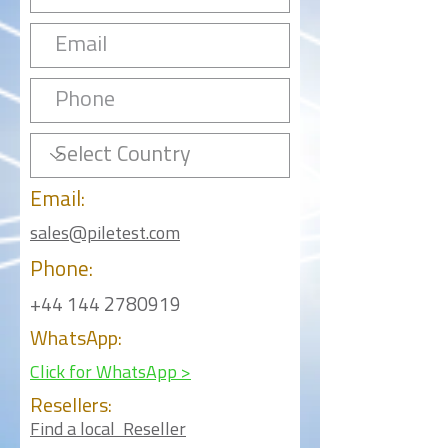
Email:
sales@piletest.com
Phone:
+44 144 2780919
WhatsApp:
Click for WhatsApp >
Resellers:
Find a local Reseller