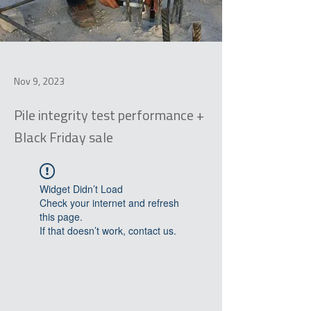
Nov 9, 2023
Pile integrity test performance +
Black Friday sale
Widget Didn’t Load
Check your internet and refresh
this page.
If that doesn’t work, contact us.