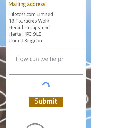
Mailing
address:
Piletest.com Limited
18 Fouracres Walk
Hemel Hempstead
Herts HP3 9LB
United Kingdom
Submit