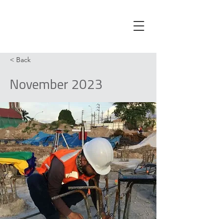
< Back
November 2023