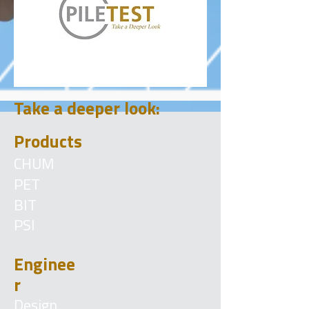
Take a deeper look:
Products
CHUM
PET
BIT
PSI
Enginee
r
Design