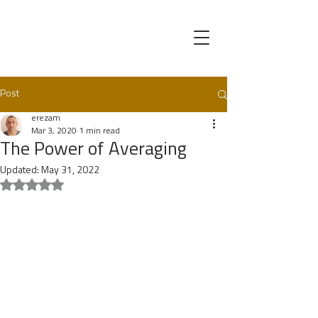
Post
erezam
Mar 3, 2020
1 min read
The Power of Averaging
Updated:
May 31, 2022
Rated NaN out of 5 stars.