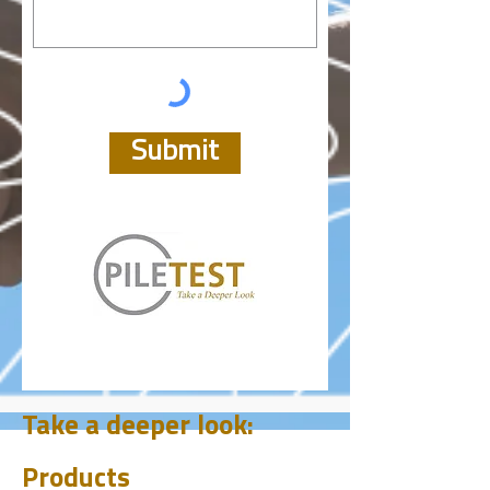
Submit
Take a deeper look:
Products