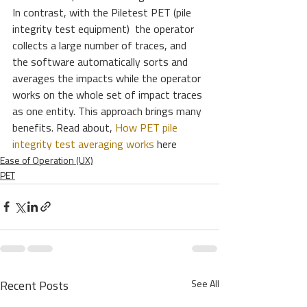
In contrast, with the Piletest PET (pile 
integrity test equipment)  the operator 
collects a large number of traces, and 
the software automatically sorts and 
averages the impacts while the operator 
works on the whole set of impact traces 
as one entity. This approach brings many 
benefits. Read about,
 How PET pile 
integrity test averaging works
 here
Ease of Operation (UX)
PET
See All
Recent Posts