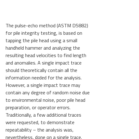
The pulse-echo method (ASTM D5882) 
for pile integrity testing, is based on 
tapping the pile head using a small 
handheld hammer and analyzing the 
resulting head velocities to find length 
and anomalies. A single impact trace 
should theoretically contain all the 
information needed for the analysis. 
However, a single impact trace may 
contain any degree of random noise due 
to environmental noise, poor pile head 
preparation, or operator errors. 
Traditionally, a few additional traces 
were requested, to demonstrate 
repeatability – the analysis was, 
nevertheless, done on a single trace.