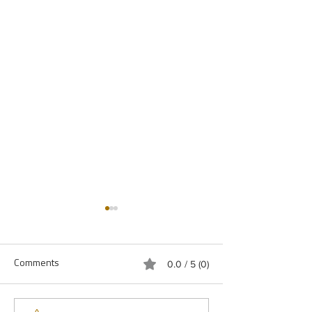
Comments
0.0 / 5 (0)