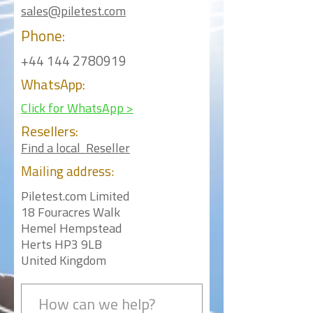
sales@piletest.com
Phone:
+44 144 2780919
WhatsApp:
Click for WhatsApp >
Resellers:
Find a local Reseller
Mailing
address:
Piletest.com Limited
18 Fouracres Walk
Hemel Hempstead
Herts HP3 9LB
United Kingdom