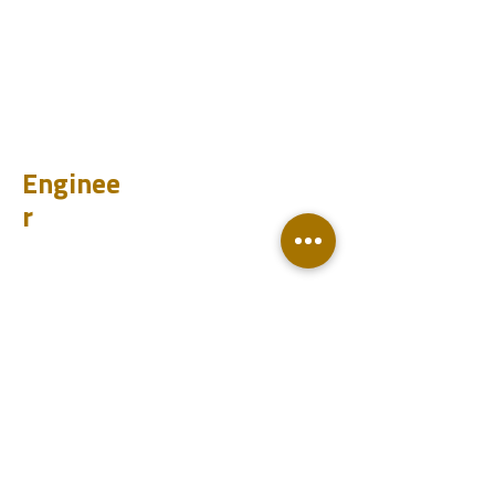
CHUM
PET
BIT
PSI
Enginee
r
Design
Learn
Case Histories
Test
Analyze
Knowledge base
Downloads