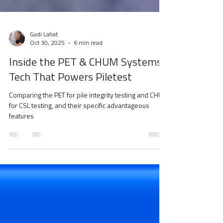
Gadi Lahat
Oct 30, 2025
6 min read
Inside the PET & CHUM Systems:
Tech That Powers Piletest
Comparing the PET for pile integrity testing and CHUM
for CSL testing, and their specific advantageous
features