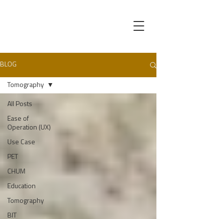
BLOG
Tomography
All Posts
Ease of
Operation (UX)
Use Case
PET
CHUM
Education
Tomography
BIT