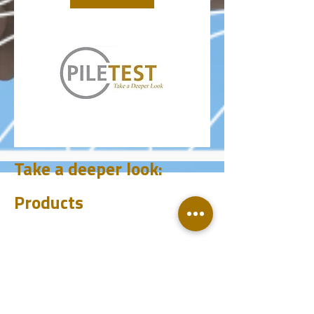
Take a deeper look:
Products
CHUM
PET
BIT
PSI