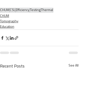
CHUM
CSL
Efficiency
Testing
Thermal
CHUM
Tomography
Education
See All
Recent Posts