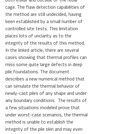
both inside and outside of the rebar 
cage. The flaw detection capabilities of 
the method are still undecided, having 
been established by a small number of 
controlled site tests. This limitation 
places lots of unclarity as to the 
integrity of the results of this method. 
In the linked article, there are several 
cases showing that thermal profiles can 
miss some quite large defects in deep 
pile foundations. The document 
describes a new numerical method that 
can simulate the thermal behavior of 
newly-cast piles of any shape and under 
any boundary conditions.  The results of 
a few situations modeled prove that 
under worst-case scenarios, the thermal 
method is unable to establish the 
integrity of the pile skin and may even 