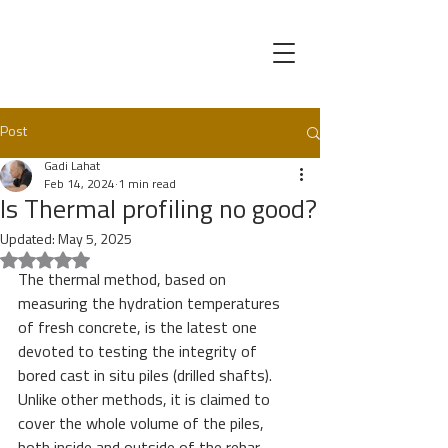
Post
Gadi Lahat
Feb 14, 2024
1 min read
Is Thermal profiling no good?
Updated:
May 5, 2025
Rated NaN out of 5 stars.
The thermal method, based on 
measuring the hydration temperatures 
of fresh concrete, is the latest one 
devoted to testing the integrity of 
bored cast in situ piles (drilled shafts). 
Unlike other methods, it is claimed to 
cover the whole volume of the piles, 