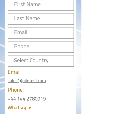
Email:
sales@piletest.com
Phone:
+44 144 2780919
WhatsApp: