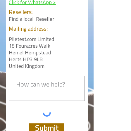
Click for WhatsApp >
Resellers:
Find a local Reseller
Mailing
address:
Piletest.com Limited
18 Fouracres Walk
Hemel Hempstead
Herts HP3 9LB
United Kingdom
Submit