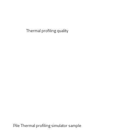
Thermal profiling quality
Pile Thermal profiling simulator sample