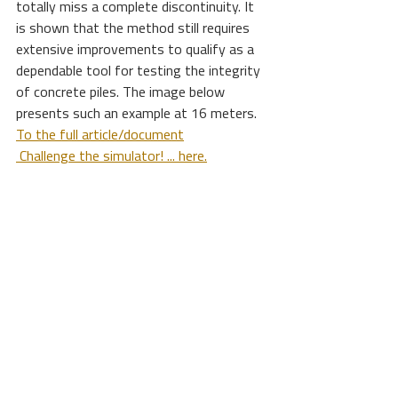
totally miss a complete discontinuity. It 
is shown that the method still requires 
extensive improvements to qualify as a 
dependable tool for testing the integrity 
of concrete piles. The image below 
presents such an example at 16 meters. 
To the full article/document
 Challenge the simulator! ... here.