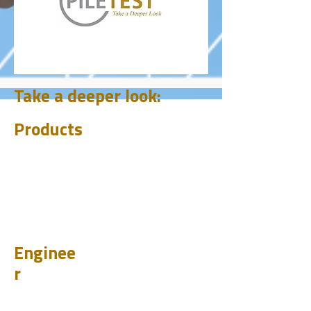
Take a deeper look:
Products
CHUM
PET
BIT
PSI
Enginee
r
Design