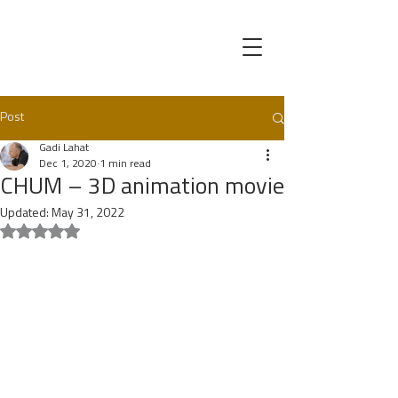
Post
Gadi Lahat
Dec 1, 2020
1 min read
CHUM – 3D animation movie
Updated:
May 31, 2022
Rated NaN out of 5 stars.