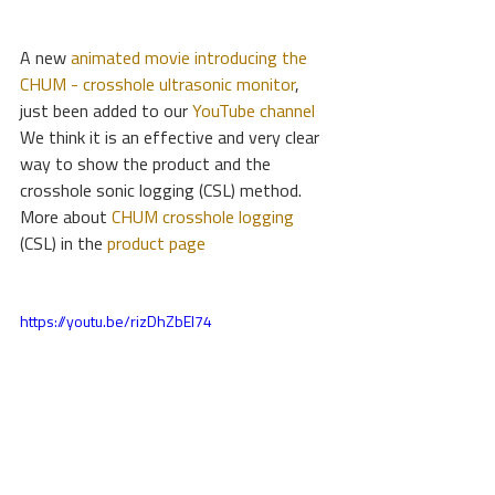
A new
 animated movie introducing the 
CHUM - crosshole ultrasonic monitor
, 
just been added to our 
YouTube channel
We think it is an effective and very clear 
way to show the product and the 
crosshole sonic logging (CSL) method.
More about 
CHUM crosshole logging
(CSL) in the 
product page
https://youtu.be/rizDhZbEI74