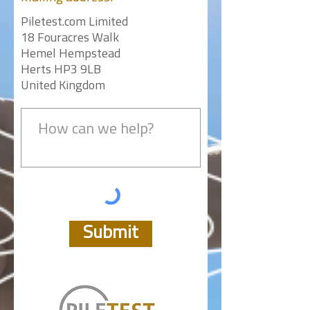
Piletest.com Limited
18 Fouracres Walk
Hemel Hempstead
Herts HP3 9LB
United Kingdom
Submit