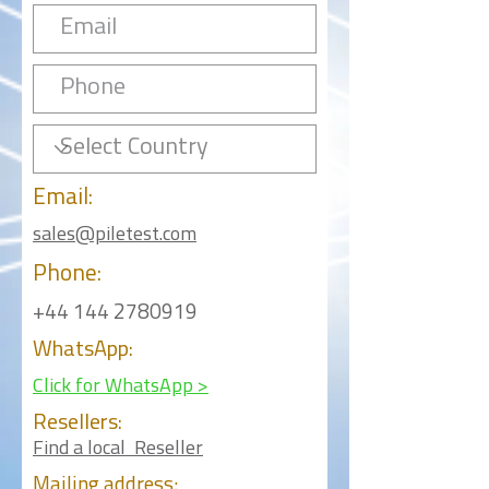
Email:
sales@piletest.com
Phone:
+44 144 2780919
WhatsApp:
Click for WhatsApp >
Resellers:
Find a local Reseller
Mailing
address: