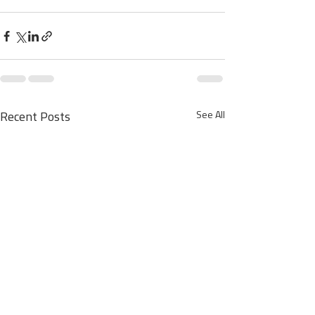
See All
Recent Posts