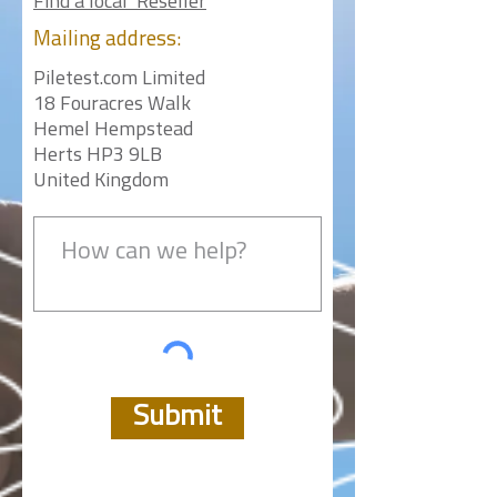
Find a local Reseller
Mailing
address:
Piletest.com Limited
18 Fouracres Walk
Hemel Hempstead
Herts HP3 9LB
United Kingdom
Submit