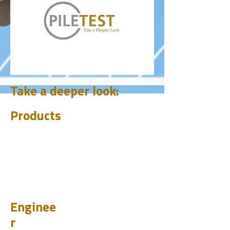
Take a deeper look:
Products
CHUM
PET
BIT
PSI
Enginee
r