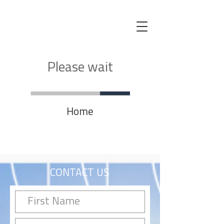
Please wait
Home
CONTACT US