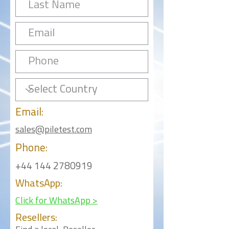
Email:
sales@piletest.com
Phone:
+44 144 2780919
WhatsApp:
Click for WhatsApp >
Resellers: