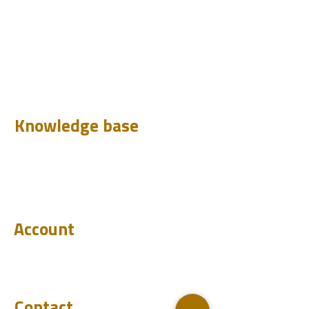
Design
Learn
Case Histories
Test
Analyze
Knowledge base
Downloads
Q&A
Blog
Account
Login
Become a reseller
Contact