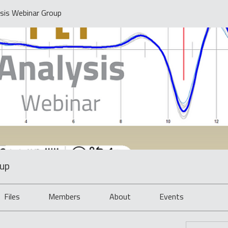
sis Webinar Group
oup
Files
Members
About
Events