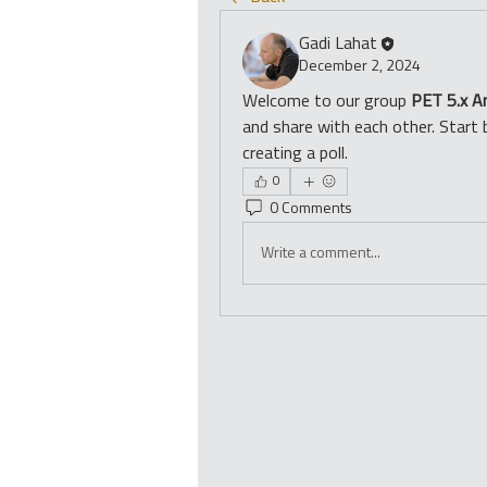
Gadi Lahat
December 2, 2024
Welcome to our group 
PET 5.x A
and share with each other. Start 
creating a poll.
0
0 Comments
Write a comment...