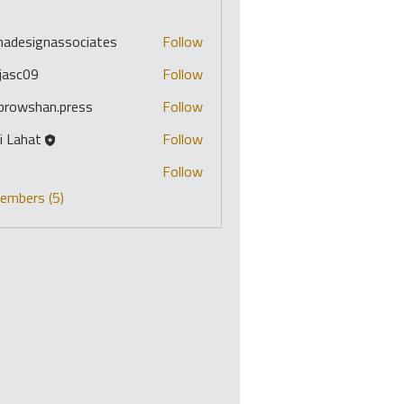
s
imadesignassociates
Follow
signassociates
ojasc09
Follow
09
ibrowshan.press
Follow
shan.press
i Lahat
Follow
o
Follow
Members (5)