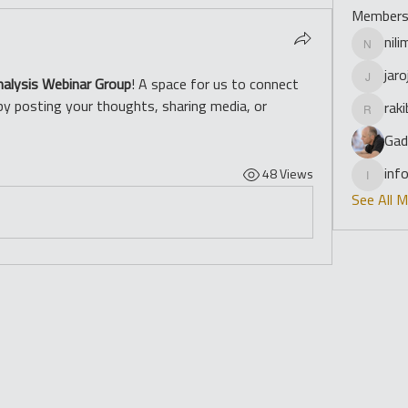
Member
nil
nilimade
jar
nalysis Webinar Group
! A space for us to connect 
jarojasc
by posting your thoughts, sharing media, or 
rak
rakibrow
Gad
inf
48 Views
info
See All 