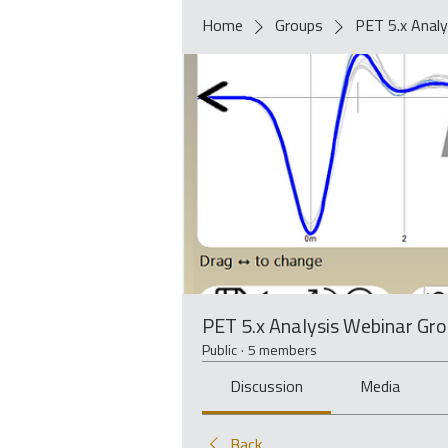
Home
Groups
PET 5.x Analy
PET 5.x Analysis Webinar Gr
Public
·
5 members
Discussion
Media
Back