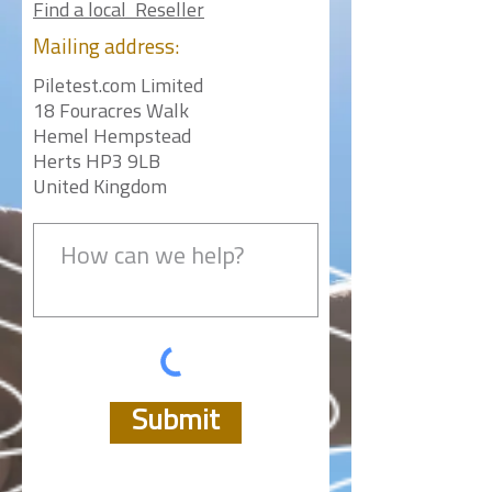
Find a local Reseller
Mailing
address:
Piletest.com Limited
18 Fouracres Walk
Hemel Hempstead
Herts HP3 9LB
United Kingdom
Submit