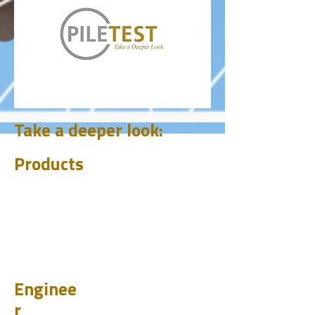
Take a deeper look:
Products
CHUM
PET
BIT
PSI
Enginee
r