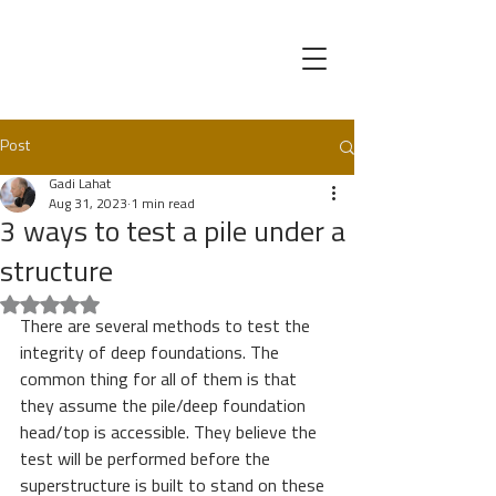
Post
Gadi Lahat
Aug 31, 2023
1 min read
3 ways to test a pile under a
structure
Rated NaN out of 5 stars.
There are several methods to test the 
integrity of deep foundations. The 
common thing for all of them is that 
they assume the pile/deep foundation 
head/top is accessible. They believe the 
test will be performed before the 
superstructure is built to stand on these 