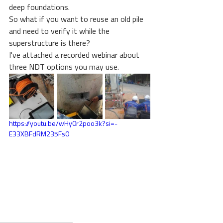
deep foundations.
So what if you want to reuse an old pile 
and need to verify it while the 
superstructure is there?
I've attached a recorded webinar about 
three NDT options you may use. 
https://youtu.be/wHy0r2poo3k?si=-
E33XBFdRM235Fs0