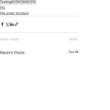
Testing
ASTM D8381
PSI
PSI
Pile under structure
See All
Recent Posts