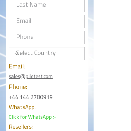
Email:
sales@piletest.com
Phone:
+44 144 2780919
WhatsApp:
Click for WhatsApp >
Resellers: