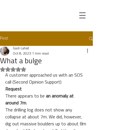
Post
Gadi Lahat
Oct 8, 2023
1 min read
What a bulge
Rated NaN out of 5 stars.
A customer approached us with an SOS 
call (Second Opinion Support) 
Request
There appears to be 
an anomaly at 
around 7m
. 
The drilling log does not show any 
collapse at about 7m. We did, however, 
dig out massive boulders up to about 8m 