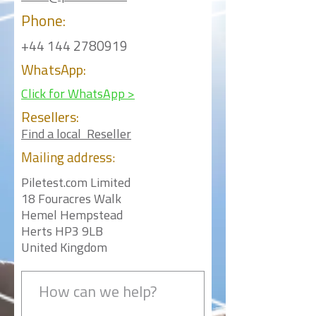
Phone:
+44 144 2780919
WhatsApp:
Click for WhatsApp >
Resellers:
Find a local Reseller
Mailing
address:
Piletest.com Limited
18 Fouracres Walk
Hemel Hempstead
Herts HP3 9LB
United Kingdom