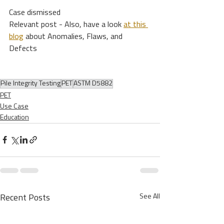
Case dismissed 
Relevant post - Also, have a look 
at this 
blog
 about Anomalies, Flaws, and 
Defects
Pile Integrity Testing
PET
ASTM D5882
PET
Use Case
Education
See All
Recent Posts