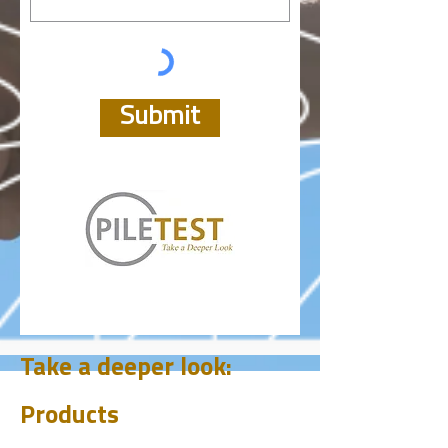
Submit
Take a deeper look:
Products