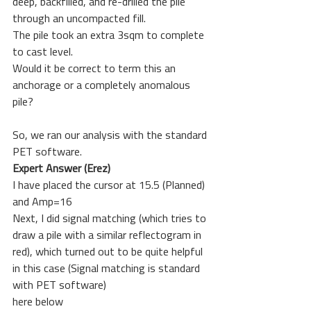
deep, backfilled, and re-drilled the pile 
through an uncompacted fill.
The pile took an extra 3sqm to complete 
to cast level.
Would it be correct to term this an 
anchorage or a completely anomalous 
pile?
So, we ran our analysis with the standard 
PET software. 
Expert Answer (Erez)
I have placed the cursor at 15.5 (Planned) 
and Amp=16
Next, I did signal matching (which tries to 
draw a pile with a similar reflectogram in 
red), which turned out to be quite helpful 
in this case (Signal matching is standard 
with PET software)
here below