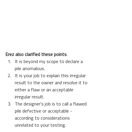
Erez also clarified these points
.
It is beyond my scope to declare a 
pile anomalous. 
It is your job to explain this irregular 
result to the owner and resolve it to 
either a flaw or an acceptable 
irregular result.
The designer's job is to call a flawed 
pile defective or acceptable - 
according to considerations 
unrelated to your testing.