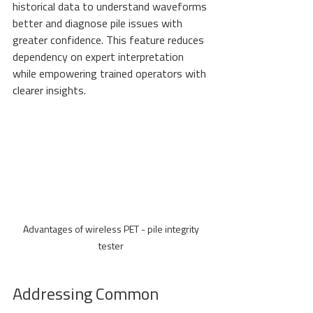
historical data to understand waveforms 
better and diagnose pile issues with 
greater confidence. This feature reduces 
dependency on expert interpretation 
while empowering trained operators with 
clearer insights.
Advantages of wireless PET - pile integrity 
tester 
Addressing Common 