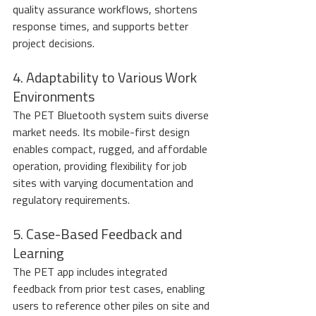
quality assurance workflows, shortens 
response times, and supports better 
project decisions.
4. Adaptability to Various Work 
Environments
The PET Bluetooth system suits diverse 
market needs. Its mobile-first design 
enables compact, rugged, and affordable 
operation, providing flexibility for job 
sites with varying documentation and 
regulatory requirements.
5. Case-Based Feedback and 
Learning
The PET app includes integrated 
feedback from prior test cases, enabling 
users to reference other piles on site and 