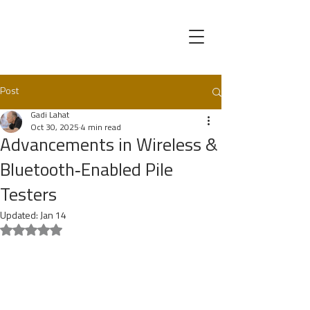
Post
Gadi Lahat
Oct 30, 2025
4 min read
Advancements in Wireless &
Bluetooth‑Enabled Pile
Testers
Updated:
Jan 14
Rated NaN out of 5 stars.