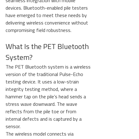
seamless integration with mobile 
devices. Bluetooth-enabled pile testers 
have emerged to meet these needs by 
delivering wireless convenience without 
compromising field robustness.
What Is the PET Bluetooth 
System?
The PET Bluetooth system is a wireless 
version of the traditional Pulse-Echo 
testing device. It uses a low-strain 
integrity testing method, where a 
hammer tap on the pile’s head sends a 
stress wave downward. The wave 
reflects from the pile toe or from 
internal defects and is captured by a 
sensor.
The wireless model connects via 