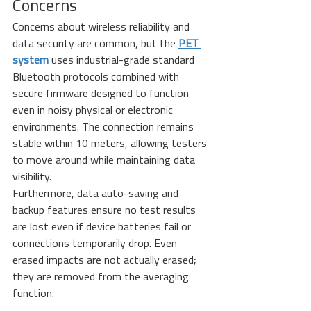
Concerns
Concerns about wireless reliability and 
data security are common, but the 
PET 
system
 uses industrial-grade standard 
Bluetooth protocols combined with 
secure firmware designed to function 
even in noisy physical or electronic 
environments. The connection remains 
stable within 10 meters, allowing testers 
to move around while maintaining data 
visibility.
Furthermore, data auto-saving and 
backup features ensure no test results 
are lost even if device batteries fail or 
connections temporarily drop. Even 
erased impacts are not actually erased; 
they are removed from the averaging 
function.