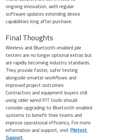
ongoing innovation, with regular 
software updates extending device 
capabilities long after purchase.
Final Thoughts
Wireless and Bluetooth-enabled pile 
testers are no longer optional extras but 
are rapidly becoming industry standards. 
They provide faster, safer testing 
alongside smarter workflows and 
improved project outcomes.
Contractors and equipment buyers still 
using older wired PIT tools should 
consider upgrading to Bluetooth-enabled 
systems to benefit their teams and 
improve operational efficiency. For more 
information and support, visit 
Piletest 
Support
.