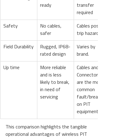
ready
transfer 
required
Safety
No cables, 
Cables pose 
safer
trip hazards
Field Durability
Rugged, IP68-
Varies by 
rated design
brand.
Up time
More reliable 
Cables and 
and is less 
Connectors 
likely to break, 
are the most 
in need of 
common 
servicing
fault/break 
on PIT 
equipment.
This comparison highlights the tangible 
operational advantages of wireless PIT 