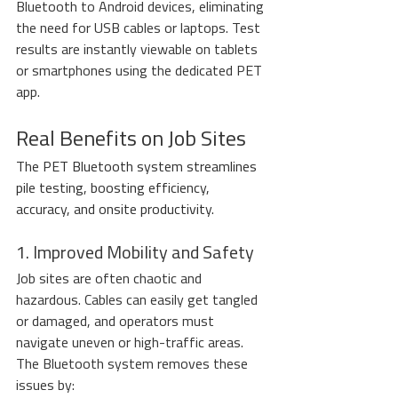
Bluetooth to Android devices, eliminating 
the need for USB cables or laptops. Test 
results are instantly viewable on tablets 
or smartphones using the dedicated PET 
app.
Real Benefits on Job Sites
The PET Bluetooth system streamlines 
pile testing, boosting efficiency, 
accuracy, and onsite productivity.
1. Improved Mobility and Safety
Job sites are often chaotic and 
hazardous. Cables can easily get tangled 
or damaged, and operators must 
navigate uneven or high-traffic areas. 
The Bluetooth system removes these 
issues by: