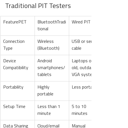
Traditional PIT Testers
FeaturePET
BluetoothTradi
Wired PIT
tional
Connection 
Wireless 
USB or serial 
Type
(Bluetooth)
cable
Device 
Android 
Laptops or an 
Compatibility
smartphones/
old, outdated 
tablets
VGA system
Portability
Highly 
Less portable
portable
Setup Time
Less than 1 
5 to 10 
minute
minutes
Data Sharing
Cloud/email 
Manual 