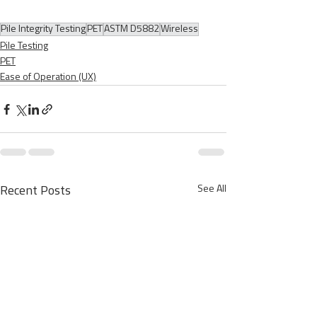
Pile Integrity Testing
PET
ASTM D5882
Wireless
Pile Testing
PET
Ease of Operation (UX)
See All
Recent Posts