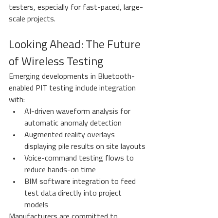
testers, especially for fast-paced, large-
scale projects.
Looking Ahead: The Future 
of Wireless Testing
Emerging developments in Bluetooth-
enabled PIT testing include integration 
with:
AI-driven waveform analysis for 
automatic anomaly detection
Augmented reality overlays 
displaying pile results on site layouts
Voice-command testing flows to 
reduce hands-on time
BIM software integration to feed 
test data directly into project 
models
Manufacturers are committed to 