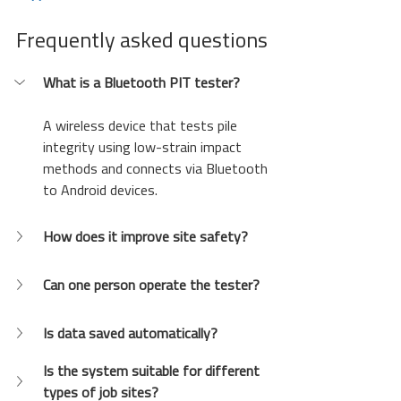
Frequently asked questions
What is a Bluetooth PIT tester?
A wireless device that tests pile 
integrity using low-strain impact 
methods and connects via Bluetooth 
to Android devices.
How does it improve site safety?
Can one person operate the tester?
Is data saved automatically?
Is the system suitable for different 
types of job sites?