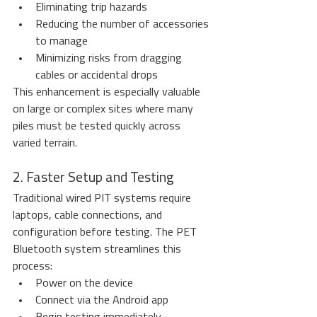
Eliminating trip hazards
Reducing the number of accessories 
to manage
Minimizing risks from dragging 
cables or accidental drops
This enhancement is especially valuable 
on large or complex sites where many 
piles must be tested quickly across 
varied terrain.
2. Faster Setup and Testing
Traditional wired PIT systems require 
laptops, cable connections, and 
configuration before testing. The PET 
Bluetooth system streamlines this 
process:
Power on the device
Connect via the Android app