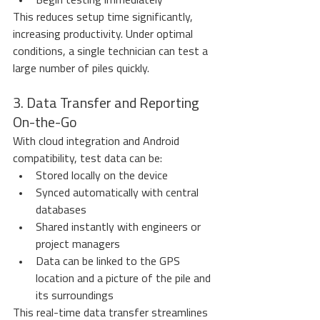
Begin testing immediately
This reduces setup time significantly, 
increasing productivity. Under optimal 
conditions, a single technician can test a 
large number of piles quickly.
3. Data Transfer and Reporting 
On-the-Go
With cloud integration and Android 
compatibility, test data can be:
Stored locally on the device
Synced automatically with central 
databases
Shared instantly with engineers or 
project managers
Data can be linked to the GPS 
location and a picture of the pile and 
its surroundings
This real-time data transfer streamlines 