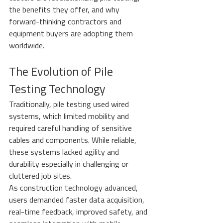
the benefits they offer, and why 
forward-thinking contractors and 
equipment buyers are adopting them 
worldwide.
The Evolution of Pile 
Testing Technology
Traditionally, pile testing used wired 
systems, which limited mobility and 
required careful handling of sensitive 
cables and components. While reliable, 
these systems lacked agility and 
durability especially in challenging or 
cluttered job sites.
As construction technology advanced, 
users demanded faster data acquisition, 
real-time feedback, improved safety, and 