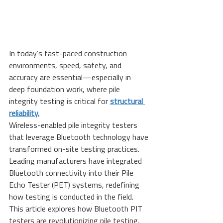
In today’s fast-paced construction 
environments, speed, safety, and 
accuracy are essential—especially in 
deep foundation work, where pile 
integrity testing is critical for 
structural 
reliability.
Wireless-enabled pile integrity testers 
that leverage Bluetooth technology have 
transformed on-site testing practices. 
Leading manufacturers have integrated 
Bluetooth connectivity into their Pile 
Echo Tester (PET) systems, redefining 
how testing is conducted in the field.
This article explores how Bluetooth PIT 
testers are revolutionizing pile testing, 