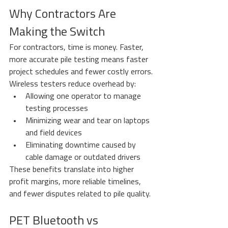
Why Contractors Are 
Making the Switch
For contractors, time is money. Faster, 
more accurate pile testing means faster 
project schedules and fewer costly errors.
Wireless testers reduce overhead by:
Allowing one operator to manage 
testing processes
Minimizing wear and tear on laptops 
and field devices
Eliminating downtime caused by 
cable damage or outdated drivers
These benefits translate into higher 
profit margins, more reliable timelines, 
and fewer disputes related to pile quality.
PET Bluetooth vs 