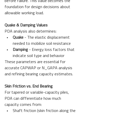
before failure. This value becomes the 
foundation for design decisions about 
allowable working load.
Quake & Damping Values
PDA analysis also determines:
Quake
 - The elastic displacement 
needed to mobilize soil resistance
Damping
 - Energy loss factors that 
indicate soil type and behavior
These parameters are essential for 
accurate CAPWAP or N_GAPA analysis 
and refining bearing capacity estimates.
Skin Friction vs. End Bearing
For tapered or variable-capacity piles, 
PDA can differentiate how much 
capacity comes from:
Shaft friction (skin friction along the 