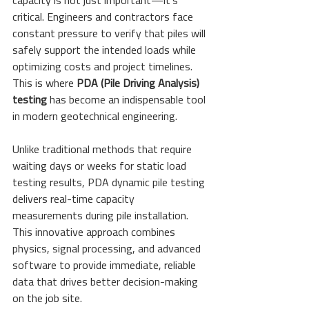
capacity is not just important—it's 
critical. Engineers and contractors face 
constant pressure to verify that piles will 
safely support the intended loads while 
optimizing costs and project timelines. 
This is where 
PDA (Pile Driving Analysis) 
testing
 has become an indispensable tool 
in modern geotechnical engineering.
Unlike traditional methods that require 
waiting days or weeks for static load 
testing results, PDA dynamic pile testing 
delivers real-time capacity 
measurements during pile installation. 
This innovative approach combines 
physics, signal processing, and advanced 
software to provide immediate, reliable 
data that drives better decision-making 
on the job site.