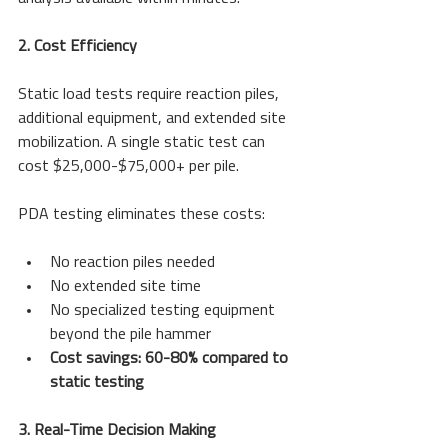
2. Cost Efficiency
Static load tests require reaction piles, 
additional equipment, and extended site 
mobilization. A single static test can 
cost $25,000-$75,000+ per pile.
PDA testing eliminates these costs:
No reaction piles needed
No extended site time
No specialized testing equipment 
beyond the pile hammer
Cost savings: 60-80% compared to 
static testing
3. Real-Time Decision Making