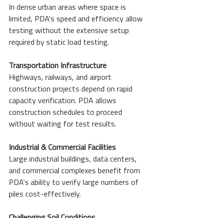
In dense urban areas where space is 
limited, PDA's speed and efficiency allow 
testing without the extensive setup 
required by static load testing.
Transportation Infrastructure
Highways, railways, and airport 
construction projects depend on rapid 
capacity verification. PDA allows 
construction schedules to proceed 
without waiting for test results.
Industrial & Commercial Facilities
Large industrial buildings, data centers, 
and commercial complexes benefit from 
PDA's ability to verify large numbers of 
piles cost-effectively.