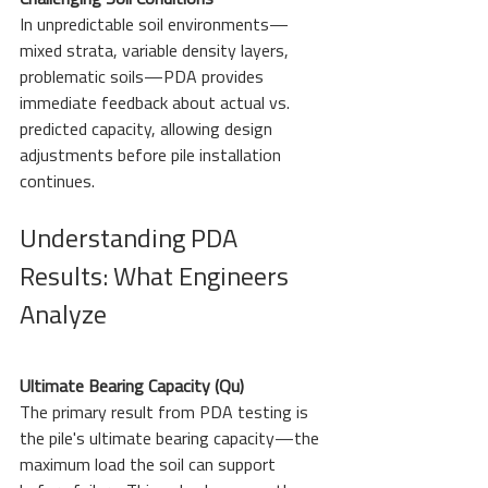
Challenging Soil Conditions
In unpredictable soil environments—
mixed strata, variable density layers, 
problematic soils—PDA provides 
immediate feedback about actual vs. 
predicted capacity, allowing design 
adjustments before pile installation 
continues.
Understanding PDA 
Results: What Engineers 
Analyze
Ultimate Bearing Capacity (Qu)
The primary result from PDA testing is 
the pile's ultimate bearing capacity—the 
maximum load the soil can support 