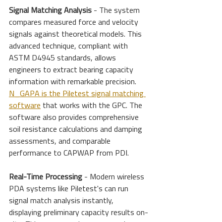
Signal Matching Analysis
 - The system 
compares measured force and velocity 
signals against theoretical models. This 
advanced technique, compliant with 
ASTM D4945 standards, allows 
engineers to extract bearing capacity 
information with remarkable precision. 
N_GAPA is the Piletest signal matching 
software
 that works with the GPC. The 
software also provides comprehensive 
soil resistance calculations and damping 
assessments, and comparable 
performance to CAPWAP from PDI.
Real-Time Processing
 - Modern wireless 
PDA systems like Piletest's can run 
signal match analysis instantly, 
displaying preliminary capacity results on-