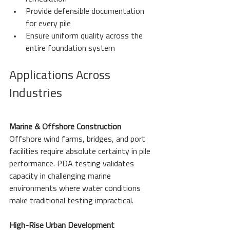
Provide defensible documentation 
for every pile
Ensure uniform quality across the 
entire foundation system
Applications Across 
Industries
Marine & Offshore Construction
Offshore wind farms, bridges, and port 
facilities require absolute certainty in pile 
performance. PDA testing validates 
capacity in challenging marine 
environments where water conditions 
make traditional testing impractical.
High-Rise Urban Development