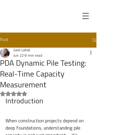
Post
Gadi Lahat
Jun 22
8 min read
PDA Dynamic Pile Testing:
Real-Time Capacity
Measurement
Rated NaN out of 5 stars.
Introduction
When construction projects depend on 
deep foundations, understanding pile 