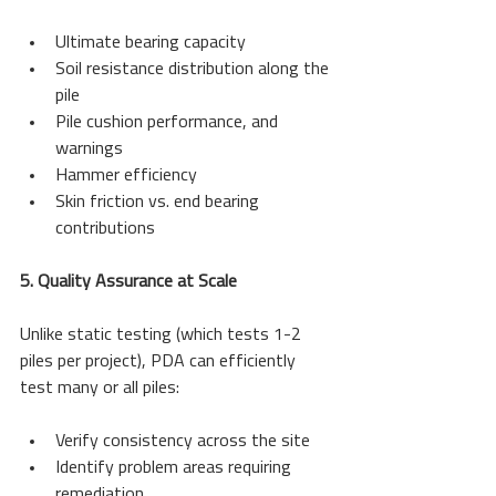
Ultimate bearing capacity
Soil resistance distribution along the 
pile
Pile cushion performance, and 
warnings
Hammer efficiency
Skin friction vs. end bearing 
contributions
5. Quality Assurance at Scale
Unlike static testing (which tests 1-2 
piles per project), PDA can efficiently 
test many or all piles:
Verify consistency across the site
Identify problem areas requiring 
remediation