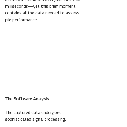
milliseconds—yet this brief moment 
contains all the data needed to assess 
pile performance.
The Software Analysis
The captured data undergoes 
sophisticated signal processing: