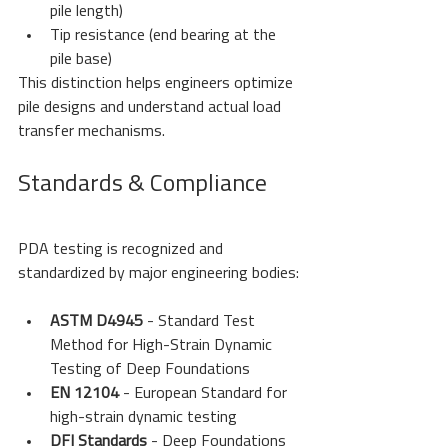
pile length)
Tip resistance (end bearing at the 
pile base)
This distinction helps engineers optimize 
pile designs and understand actual load 
transfer mechanisms.
Standards & Compliance
PDA testing is recognized and 
standardized by major engineering bodies:
ASTM D4945
 - Standard Test 
Method for High-Strain Dynamic 
Testing of Deep Foundations
EN 12104
 - European Standard for 
high-strain dynamic testing
DFI Standards
 - Deep Foundations 