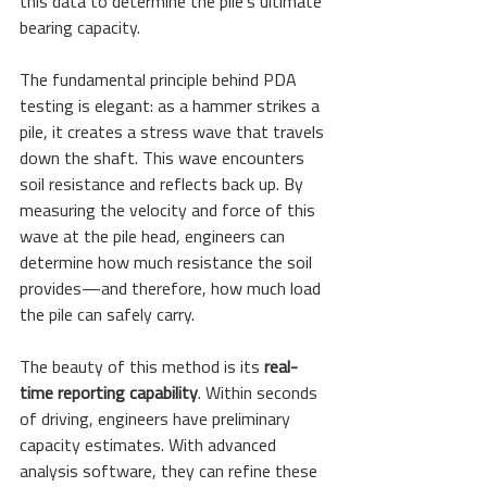
this data to determine the pile's ultimate 
bearing capacity.
The fundamental principle behind PDA 
testing is elegant: as a hammer strikes a 
pile, it creates a stress wave that travels 
down the shaft. This wave encounters 
soil resistance and reflects back up. By 
measuring the velocity and force of this 
wave at the pile head, engineers can 
determine how much resistance the soil 
provides—and therefore, how much load 
the pile can safely carry.
The beauty of this method is its 
real-
time reporting capability
. Within seconds 
of driving, engineers have preliminary 
capacity estimates. With advanced 
analysis software, they can refine these 