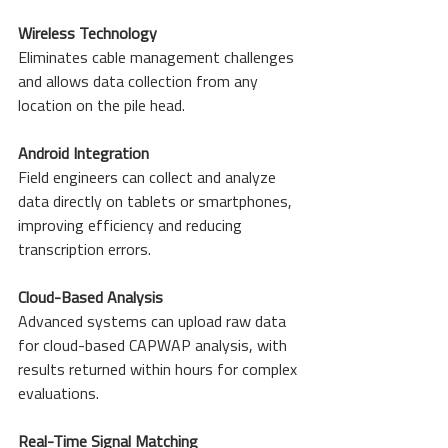
Wireless Technology
Eliminates cable management challenges 
and allows data collection from any 
location on the pile head.
Android Integration
Field engineers can collect and analyze 
data directly on tablets or smartphones, 
improving efficiency and reducing 
transcription errors.
Cloud-Based Analysis
Advanced systems can upload raw data 
for cloud-based CAPWAP analysis, with 
results returned within hours for complex 
evaluations.
Real-Time Signal Matching