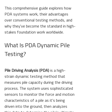
This comprehensive guide explores how 
PDA systems work, their advantages 
over conventional testing methods, and 
why they've become the standard in high-
stakes foundation work worldwide.
What Is PDA Dynamic Pile 
Testing?
Pile Driving Analysis (PDA)
 is a high-
strain dynamic testing method that 
measures pile capacity during the driving 
process. The system uses sophisticated 
sensors to monitor the force and motion 
characteristics of a pile as it's being 
driven into the ground, then analyzes 