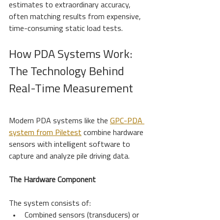
estimates to extraordinary accuracy, 
often matching results from expensive, 
time-consuming static load tests.
How PDA Systems Work: 
The Technology Behind 
Real-Time Measurement
Modern PDA systems like the 
GPC-PDA 
system from Piletest
 combine hardware 
sensors with intelligent software to 
capture and analyze pile driving data.
The Hardware Component
The system consists of:
Combined sensors (transducers) or 