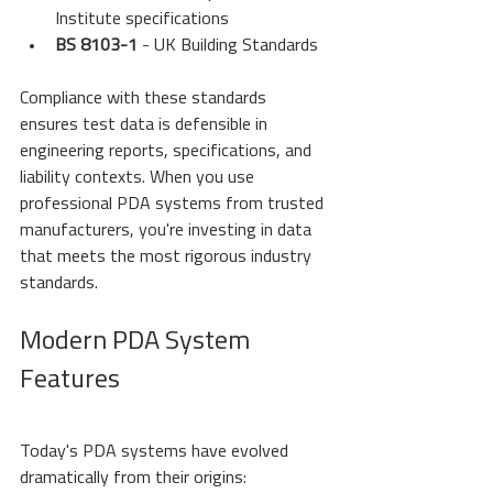
Institute specifications
BS 8103-1
 - UK Building Standards
Compliance with these standards 
ensures test data is defensible in 
engineering reports, specifications, and 
liability contexts. When you use 
professional PDA systems from trusted 
manufacturers, you're investing in data 
that meets the most rigorous industry 
standards.
Modern PDA System 
Features
Today's PDA systems have evolved 
dramatically from their origins: