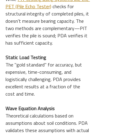
PET (Pile Echo Tester)
 checks for 
structural integrity of completed piles, it 
doesn't measure bearing capacity. The 
two methods are complementary—PIT 
verifies the pile is sound; PDA verifies it 
has sufficient capacity.
Static Load Testing
The "gold standard" for accuracy, but 
expensive, time-consuming, and 
logistically challenging. PDA provides 
excellent results at a fraction of the 
cost and time.
Wave Equation Analysis
Theoretical calculations based on 
assumptions about soil conditions. PDA 
validates these assumptions with actual 