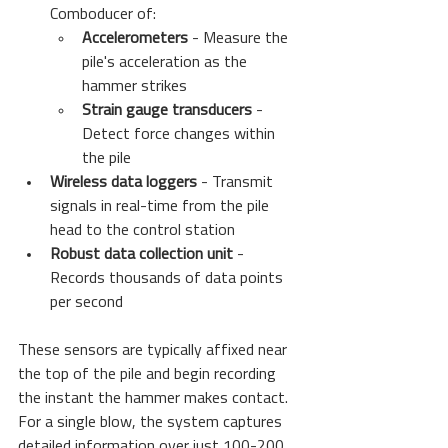
Comboducer of:
Accelerometers
 - Measure the 
pile's acceleration as the 
hammer strikes
Strain gauge transducers
 - 
Detect force changes within 
the pile
Wireless data loggers
 - Transmit 
signals in real-time from the pile 
head to the control station
Robust data collection unit
 - 
Records thousands of data points 
per second
These sensors are typically affixed near 
the top of the pile and begin recording 
the instant the hammer makes contact. 
For a single blow, the system captures 
detailed information over just 100-200 