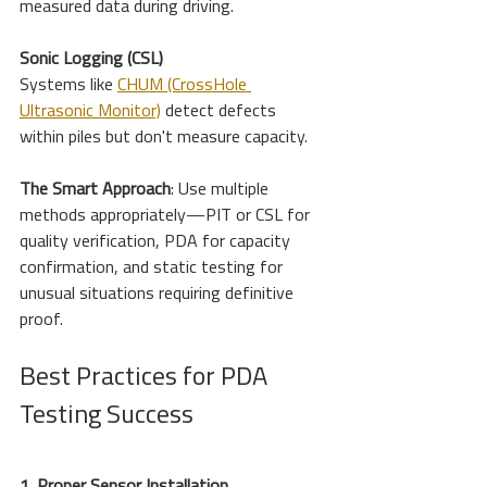
measured data during driving.
Sonic Logging (CSL)
Systems like 
CHUM (CrossHole 
Ultrasonic Monitor)
 detect defects 
within piles but don't measure capacity.
The Smart Approach
: Use multiple 
methods appropriately—PIT or CSL for 
quality verification, PDA for capacity 
confirmation, and static testing for 
unusual situations requiring definitive 
proof.
Best Practices for PDA 
Testing Success