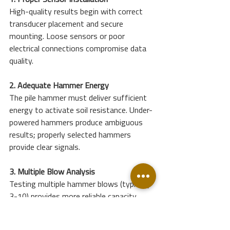
1. Proper Sensor Installation
High-quality results begin with correct 
transducer placement and secure 
mounting. Loose sensors or poor 
electrical connections compromise data 
quality.
2. Adequate Hammer Energy
The pile hammer must deliver sufficient 
energy to activate soil resistance. Under-
powered hammers produce ambiguous 
results; properly selected hammers 
provide clear signals.
3. Multiple Blow Analysis
Testing multiple hammer blows (typically 
3-10) provides more reliable capacity 
estimates than single-blow analysis.