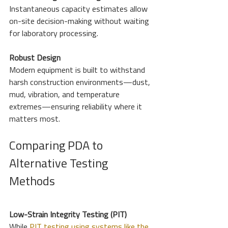
Instantaneous capacity estimates allow 
on-site decision-making without waiting 
for laboratory processing.
Robust Design
Modern equipment is built to withstand 
harsh construction environments—dust, 
mud, vibration, and temperature 
extremes—ensuring reliability where it 
matters most.
Comparing PDA to 
Alternative Testing 
Methods
Low-Strain Integrity Testing (PIT)
While 
PIT testing using systems like the 