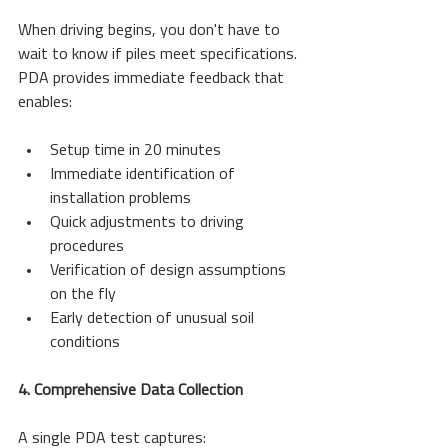
When driving begins, you don't have to 
wait to know if piles meet specifications. 
PDA provides immediate feedback that 
enables:
Setup time in 20 minutes
Immediate identification of 
installation problems
Quick adjustments to driving 
procedures
Verification of design assumptions 
on the fly
Early detection of unusual soil 
conditions
4. Comprehensive Data Collection
A single PDA test captures: