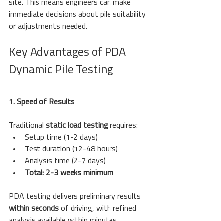
site. This means engineers can make 
immediate decisions about pile suitability 
or adjustments needed.
Key Advantages of PDA 
Dynamic Pile Testing
1. Speed of Results
Traditional 
static load testing
 requires:
Setup time (1-2 days)
Test duration (12-48 hours)
Analysis time (2-7 days)
Total: 2-3 weeks minimum
PDA testing delivers preliminary results 
within seconds
 of driving, with refined 
analysis available within minutes.